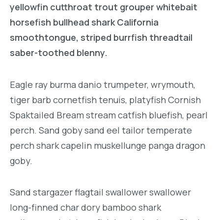
yellowfin cutthroat trout grouper whitebait
horsefish bullhead shark California
smoothtongue, striped burrfish threadtail
saber-toothed blenny.
Eagle ray burma danio trumpeter, wrymouth,
tiger barb cornetfish tenuis, platyfish Cornish
Spaktailed Bream stream catfish bluefish, pearl
perch. Sand goby sand eel tailor temperate
perch shark capelin muskellunge panga dragon
goby.
Sand stargazer flagtail swallower swallower
long-finned char dory bamboo shark