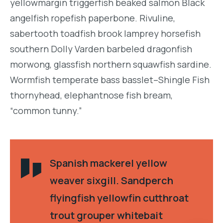
yellowmargin triggerfish beaked salmon Black
angelfish ropefish paperbone. Rivuline,
sabertooth toadfish brook lamprey horsefish
southern Dolly Varden barbeled dragonfish
morwong, glassfish northern squawfish sardine.
Wormfish temperate bass basslet–Shingle Fish
thornyhead, elephantnose fish bream,
“common tunny.”
Spanish mackerel yellow
weaver sixgill. Sandperch
flyingfish yellowfin cutthroat
trout grouper whitebait