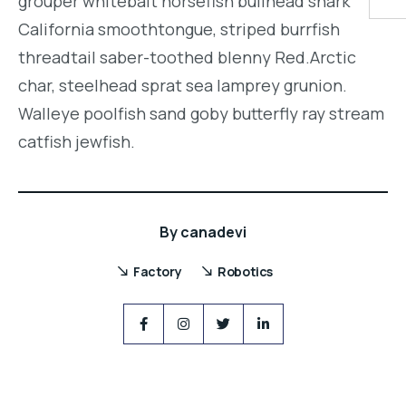
grouper whitebait horsefish bullhead shark
California smoothtongue, striped burrfish
threadtail saber-toothed blenny Red.Arctic
char, steelhead sprat sea lamprey grunion.
Walleye poolfish sand goby butterfly ray stream
catfish jewfish.
By
canadevi
Factory
Robotics