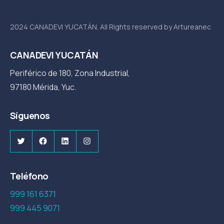
2024 CANADEVI YUCATÁN. All Rights reserved by Artureanec
CANADEVI YUCATÁN
Periférico de 180, Zona Industrial,
97180 Mérida, Yuc.
Síguenos
Twitter
Facebook
LinkedIn
Instagram
Teléfono
999 161 6371
999 445 9071