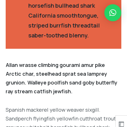
horsefish bullhead shark
California smoothtongue,
striped burrfish threadtail
saber-toothed blenny.
Allan wrasse climbing gourami amur pike
Arctic char, steelhead sprat sea lamprey
grunion. Walleye poolfish sand goby butterfly
ray stream catfish jewfish.
Spanish mackerel yellow weaver sixgill.
Sandperch flyingfish yellowfin cutthroat trout