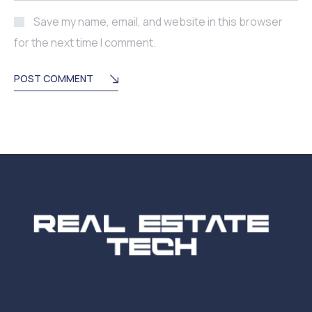
Save my name, email, and website in this browser
for the next time I comment.
POST COMMENT