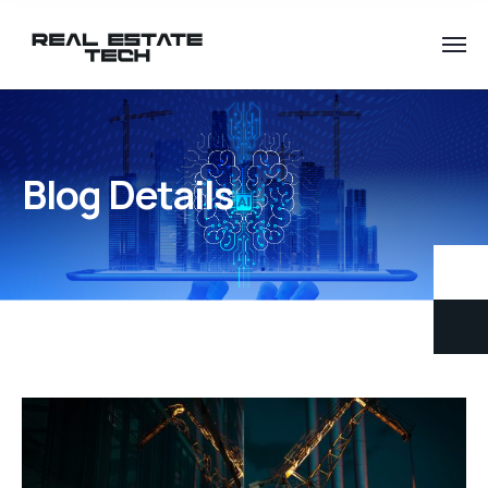
Blog Details