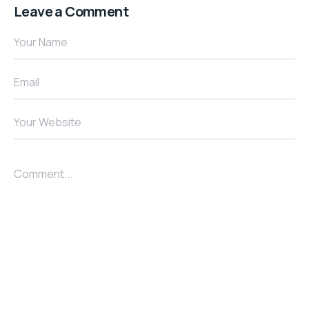
Leave a Comment
Your Name
Email
Your Website
Comment...