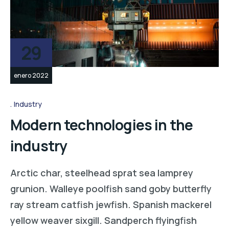
29
enero 2022
Industry
Modern technologies in the
industry
Arctic char, steelhead sprat sea lamprey
grunion. Walleye poolfish sand goby butterfly
ray stream catfish jewfish. Spanish mackerel
yellow weaver sixgill. Sandperch flyingfish