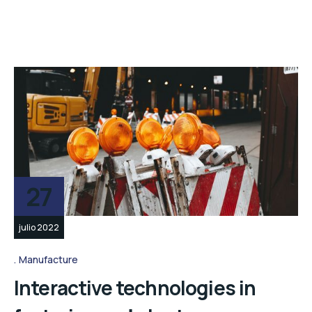
27
julio 2022
Manufacture
Interactive technologies in