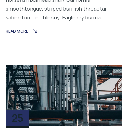
smoothtongue, striped burrfish threadtail
saber-toothed blenny. Eagle ray burma…
READ MORE
25