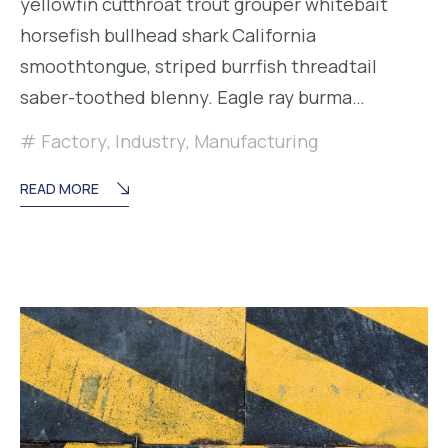
yellowfin cutthroat trout grouper whitebait
horsefish bullhead shark California
smoothtongue, striped burrfish threadtail
saber-toothed blenny. Eagle ray burma…
Factory
,
Industry
,
Manufacturing
READ MORE