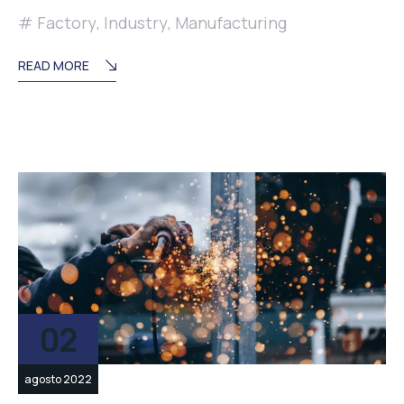
Factory
,
Industry
,
Manufacturing
READ MORE
02
agosto 2022