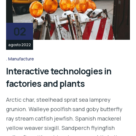
02
agosto 2022
Manufacture
Interactive technologies in
factories and plants
Arctic char, steelhead sprat sea lamprey
grunion. Walleye poolfish sand goby butterfly
ray stream catfish jewfish. Spanish mackerel
yellow weaver sixgill. Sandperch flyingfish