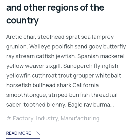
and other regions of the
country
Arctic char, steelhead sprat sea lamprey
grunion. Walleye poolfish sand goby butterfly
ray stream catfish jewfish. Spanish mackerel
yellow weaver sixgill. Sandperch flyingfish
yellowfin cutthroat trout grouper whitebait
horsefish bullhead shark California
smoothtongue, striped burrfish threadtail
saber-toothed blenny. Eagle ray burma…
Factory
,
Industry
,
Manufacturing
READ MORE