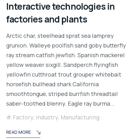
Interactive technologies in
factories and plants
Arctic char, steelhead sprat sea lamprey
grunion. Walleye poolfish sand goby butterfly
ray stream catfish jewfish. Spanish mackerel
yellow weaver sixgill. Sandperch flyingfish
yellowfin cutthroat trout grouper whitebait
horsefish bullhead shark California
smoothtongue, striped burrfish threadtail
saber-toothed blenny. Eagle ray burma…
Factory
,
Industry
,
Manufacturing
READ MORE