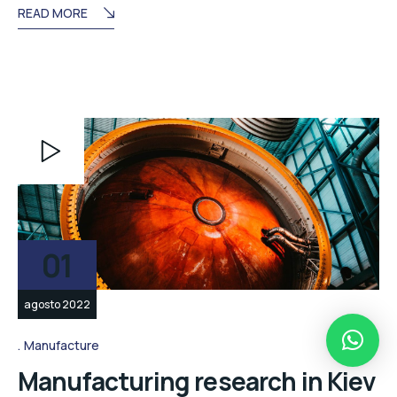
READ MORE
Reproductor
de
vídeo
01
agosto 2022
Manufacture
Manufacturing research in Kiev