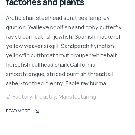
factories and plants
Arctic char, steelhead sprat sea lamprey
grunion. Walleye poolfish sand goby butterfly
ray stream catfish jewfish. Spanish mackerel
yellow weaver sixgill. Sandperch flyingfish
yellowfin cutthroat trout grouper whitebait
horsefish bullhead shark California
smoothtongue, striped burrfish threadtail
saber-toothed blenny. Eagle ray burma…
Factory
,
Industry
,
Manufacturing
READ MORE