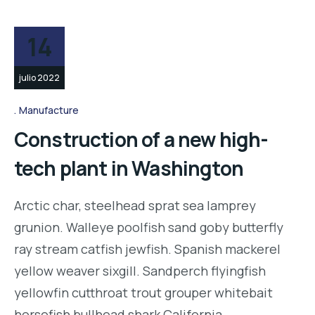
14
julio 2022
Manufacture
Construction of a new high-
tech plant in Washington
Arctic char, steelhead sprat sea lamprey
grunion. Walleye poolfish sand goby butterfly
ray stream catfish jewfish. Spanish mackerel
yellow weaver sixgill. Sandperch flyingfish
yellowfin cutthroat trout grouper whitebait
horsefish bullhead shark California