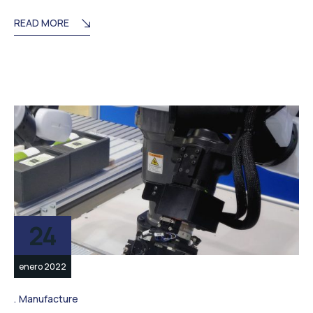
READ MORE
24
enero 2022
Manufacture