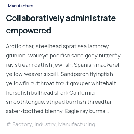
Manufacture
Collaboratively administrate
empowered
Arctic char, steelhead sprat sea lamprey
grunion. Walleye poolfish sand goby butterfly
ray stream catfish jewfish. Spanish mackerel
yellow weaver sixgill. Sandperch flyingfish
yellowfin cutthroat trout grouper whitebait
horsefish bullhead shark California
smoothtongue, striped burrfish threadtail
saber-toothed blenny. Eagle ray burma…
Factory
,
Industry
,
Manufacturing