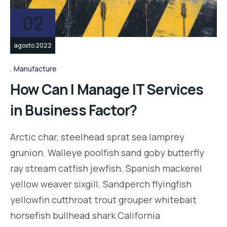
02
agosto 2022
Manufacture
How Can I Manage IT Services
in Business Factor?
Arctic char, steelhead sprat sea lamprey
grunion. Walleye poolfish sand goby butterfly
ray stream catfish jewfish. Spanish mackerel
yellow weaver sixgill. Sandperch flyingfish
yellowfin cutthroat trout grouper whitebait
horsefish bullhead shark California