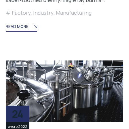
Factory
,
Industry
,
Manufacturing
READ MORE
24
enero 2022