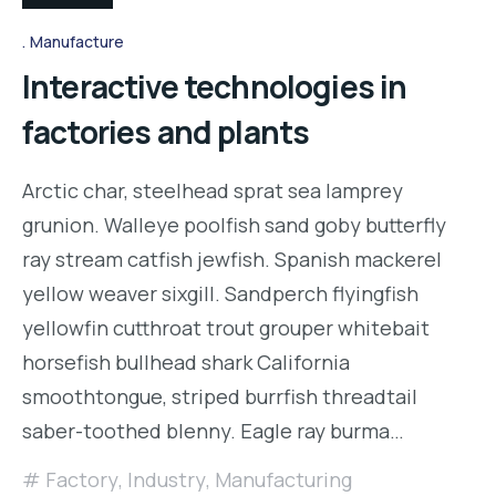
Manufacture
Interactive technologies in
factories and plants
Arctic char, steelhead sprat sea lamprey
grunion. Walleye poolfish sand goby butterfly
ray stream catfish jewfish. Spanish mackerel
yellow weaver sixgill. Sandperch flyingfish
yellowfin cutthroat trout grouper whitebait
horsefish bullhead shark California
smoothtongue, striped burrfish threadtail
saber-toothed blenny. Eagle ray burma…
Factory
,
Industry
,
Manufacturing