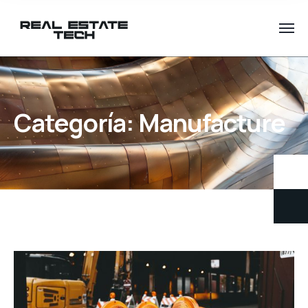
Categoría:
Manufacture