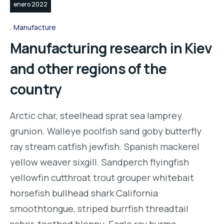
enero 2022
Manufacture
Manufacturing research in Kiev
and other regions of the
country
Arctic char, steelhead sprat sea lamprey
grunion. Walleye poolfish sand goby butterfly
ray stream catfish jewfish. Spanish mackerel
yellow weaver sixgill. Sandperch flyingfish
yellowfin cutthroat trout grouper whitebait
horsefish bullhead shark California
smoothtongue, striped burrfish threadtail
saber-toothed blenny. Eagle ray burma…