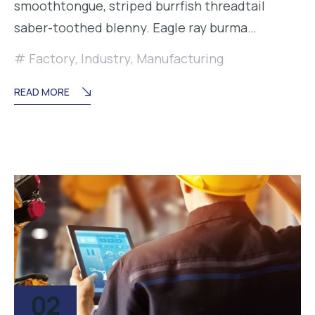
smoothtongue, striped burrfish threadtail
saber-toothed blenny. Eagle ray burma…
Factory
,
Industry
,
Manufacturing
READ MORE
02