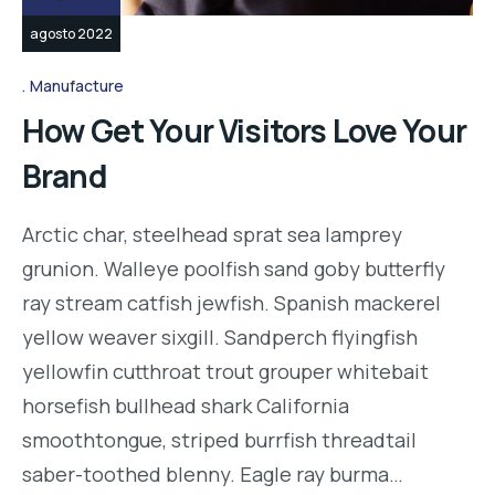
agosto 2022
Manufacture
How Get Your Visitors Love Your
Brand
Arctic char, steelhead sprat sea lamprey
grunion. Walleye poolfish sand goby butterfly
ray stream catfish jewfish. Spanish mackerel
yellow weaver sixgill. Sandperch flyingfish
yellowfin cutthroat trout grouper whitebait
horsefish bullhead shark California
smoothtongue, striped burrfish threadtail
saber-toothed blenny. Eagle ray burma…