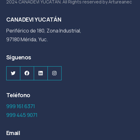
2024 CANADEVI YUCATÁN. All Rights reserved by Artureanec
CANADEVI YUCATÁN
Periférico de 180, Zona Industrial,
97180 Mérida, Yuc.
Síguenos
Twitter
Facebook
LinkedIn
Instagram
Teléfono
999 161 6371
999 445 9071
Email