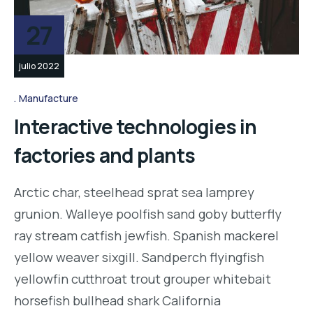
27
julio 2022
Manufacture
Interactive technologies in
factories and plants
Arctic char, steelhead sprat sea lamprey
grunion. Walleye poolfish sand goby butterfly
ray stream catfish jewfish. Spanish mackerel
yellow weaver sixgill. Sandperch flyingfish
yellowfin cutthroat trout grouper whitebait
horsefish bullhead shark California