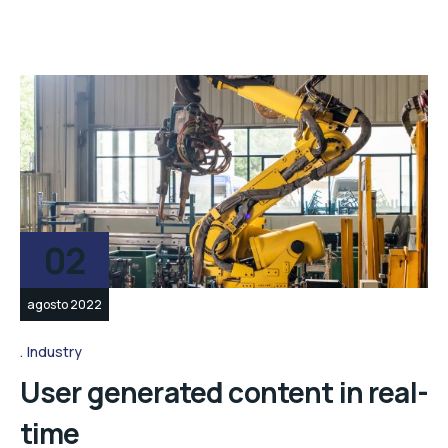
02
agosto 2022
Industry
User generated content in real-
time