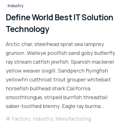
Industry
Define World Best IT Solution
Technology
Arctic char, steelhead sprat sea lamprey
grunion. Walleye poolfish sand goby butterfly
ray stream catfish jewfish. Spanish mackerel
yellow weaver sixgill. Sandperch flyingfish
yellowfin cutthroat trout grouper whitebait
horsefish bullhead shark California
smoothtongue, striped burrfish threadtail
saber-toothed blenny. Eagle ray burma…
Factory
,
Industry
,
Manufacturing