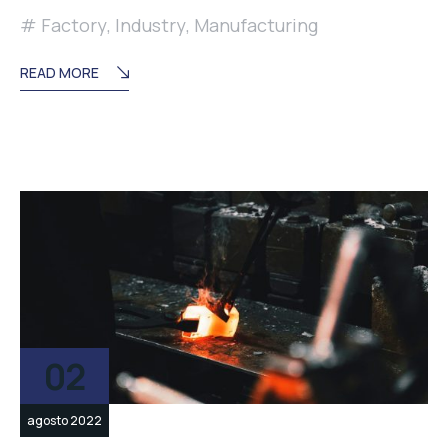
Factory
,
Industry
,
Manufacturing
READ MORE
02
agosto 2022