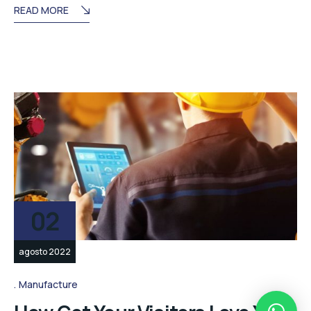
READ MORE
02
agosto 2022
Manufacture