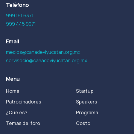
Teléfono
999 161 6371
999 445 9071
Email
medios@canadeviyucatan.org.mx
servisocio@canadeviyucatan.org.mx
Menu
Home
Startup
Patrocinadores
Speakers
¿Qué es?
Programa
Temas del foro
Costo