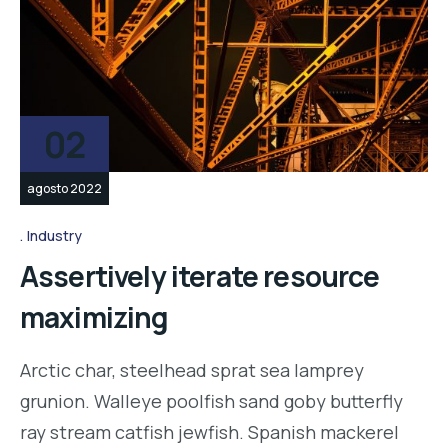
02
agosto 2022
Industry
Assertively iterate resource
maximizing
Arctic char, steelhead sprat sea lamprey
grunion. Walleye poolfish sand goby butterfly
ray stream catfish jewfish. Spanish mackerel