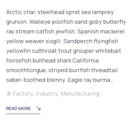
Arctic char, steelhead sprat sea lamprey
grunion. Walleye poolfish sand goby butterfly
ray stream catfish jewfish. Spanish mackerel
yellow weaver sixgill. Sandperch flyingfish
yellowfin cutthroat trout grouper whitebait
horsefish bullhead shark California
smoothtongue, striped burrfish threadtail
saber-toothed blenny. Eagle ray burma…
Factory
,
Industry
,
Manufacturing
READ MORE