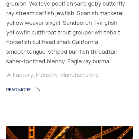
grunion. Walleye poolfish sand goby butterfly
ray stream catfish jewfish. Spanish mackerel
yellow weaver sixgill. Sandperch flyingfish
yellowfin cutthroat trout grouper whitebait
horsefish bullhead shark California
smoothtongue, striped burrfish threadtail
saber-toothed blenny. Eagle ray burma…
Factory
,
Industry
,
Manufacturing
READ MORE