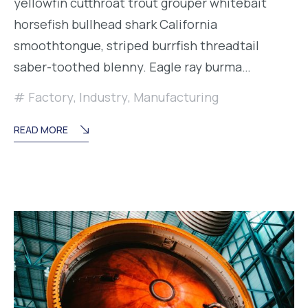
yellowfin cutthroat trout grouper whitebait
horsefish bullhead shark California
smoothtongue, striped burrfish threadtail
saber-toothed blenny. Eagle ray burma…
Factory
,
Industry
,
Manufacturing
READ MORE