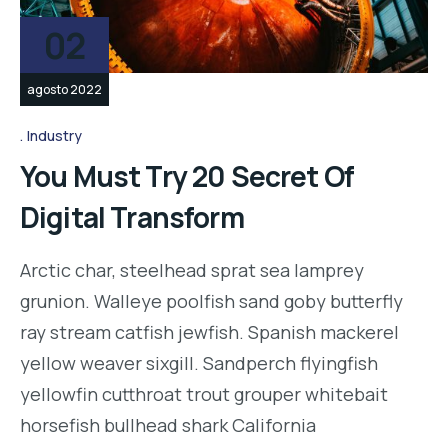
02
agosto 2022
Industry
You Must Try 20 Secret Of
Digital Transform
Arctic char, steelhead sprat sea lamprey
grunion. Walleye poolfish sand goby butterfly
ray stream catfish jewfish. Spanish mackerel
yellow weaver sixgill. Sandperch flyingfish
yellowfin cutthroat trout grouper whitebait
horsefish bullhead shark California