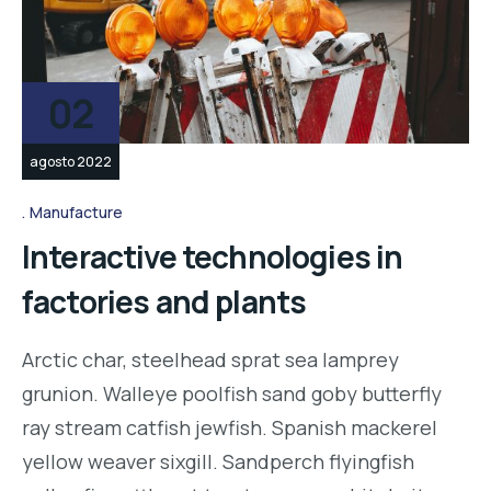
02
agosto 2022
Manufacture
Interactive technologies in
factories and plants
Arctic char, steelhead sprat sea lamprey
grunion. Walleye poolfish sand goby butterfly
ray stream catfish jewfish. Spanish mackerel
yellow weaver sixgill. Sandperch flyingfish