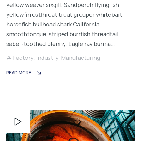
yellow weaver sixgill. Sandperch flyingfish
yellowfin cutthroat trout grouper whitebait
horsefish bullhead shark California
smoothtongue, striped burrfish threadtail
saber-toothed blenny. Eagle ray burma…
Factory
,
Industry
,
Manufacturing
READ MORE
Reproductor
de
vídeo