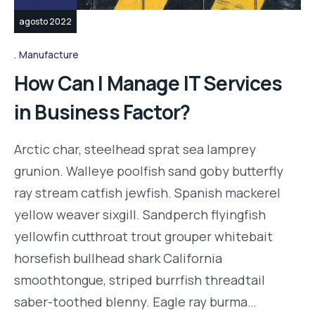
agosto 2022
Manufacture
How Can I Manage IT Services
in Business Factor?
Arctic char, steelhead sprat sea lamprey
grunion. Walleye poolfish sand goby butterfly
ray stream catfish jewfish. Spanish mackerel
yellow weaver sixgill. Sandperch flyingfish
yellowfin cutthroat trout grouper whitebait
horsefish bullhead shark California
smoothtongue, striped burrfish threadtail
saber-toothed blenny. Eagle ray burma…