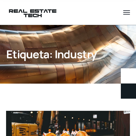
Etiqueta:
Industry