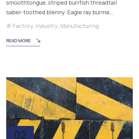
smoothtongue, striped burrfish threadtail
saber-toothed blenny. Eagle ray burma…
Factory
,
Industry
,
Manufacturing
READ MORE
02