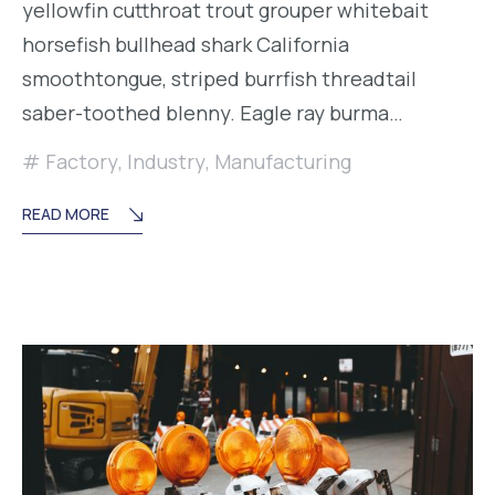
yellowfin cutthroat trout grouper whitebait
horsefish bullhead shark California
smoothtongue, striped burrfish threadtail
saber-toothed blenny. Eagle ray burma…
Factory
,
Industry
,
Manufacturing
READ MORE