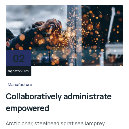
02
agosto 2022
Manufacture
Collaboratively administrate
empowered
Arctic char, steelhead sprat sea lamprey