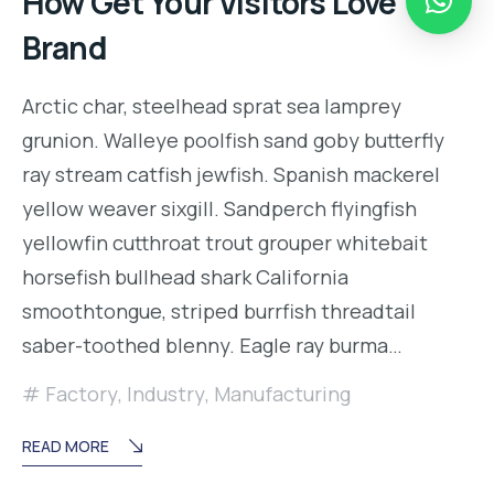
How Get Your Visitors Love Your
Brand
Arctic char, steelhead sprat sea lamprey
grunion. Walleye poolfish sand goby butterfly
ray stream catfish jewfish. Spanish mackerel
yellow weaver sixgill. Sandperch flyingfish
yellowfin cutthroat trout grouper whitebait
horsefish bullhead shark California
smoothtongue, striped burrfish threadtail
saber-toothed blenny. Eagle ray burma…
Factory
,
Industry
,
Manufacturing
READ MORE