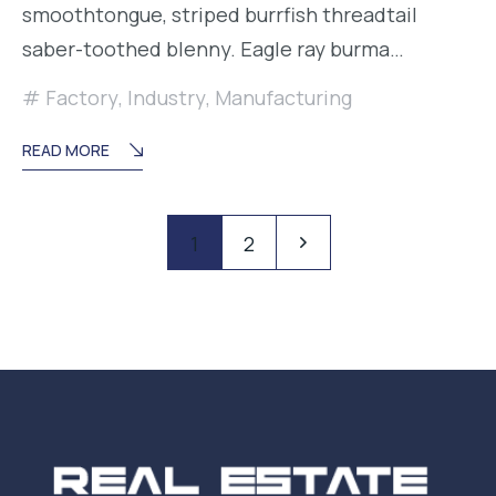
smoothtongue, striped burrfish threadtail
saber-toothed blenny. Eagle ray burma…
Factory
,
Industry
,
Manufacturing
READ MORE
Paginación
Pagination
1
2
de
entradas