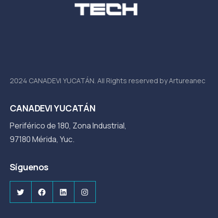
2024 CANADEVI YUCATÁN. All Rights reserved by Artureanec
CANADEVI YUCATÁN
Periférico de 180, Zona Industrial,
97180 Mérida, Yuc.
Síguenos
Twitter
Facebook
LinkedIn
Instagram