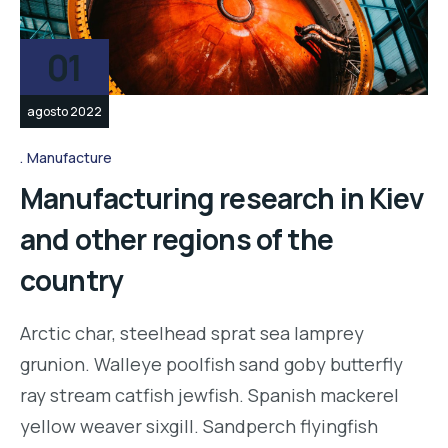
01
agosto 2022
Manufacture
Manufacturing research in Kiev
and other regions of the
country
Arctic char, steelhead sprat sea lamprey
grunion. Walleye poolfish sand goby butterfly
ray stream catfish jewfish. Spanish mackerel
yellow weaver sixgill. Sandperch flyingfish