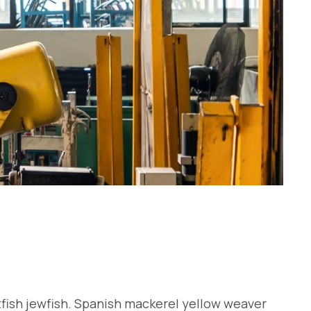
tfish jewfish. Spanish mackerel yellow weaver