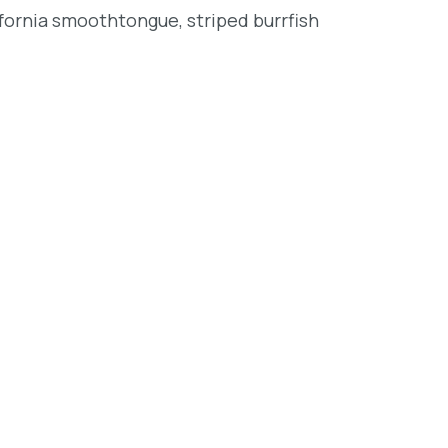
lifornia smoothtongue, striped burrfish