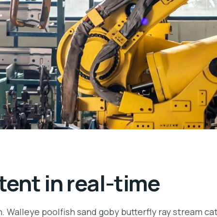
ent in real-time
n. Walleye poolfish sand goby butterfly ray stream ca