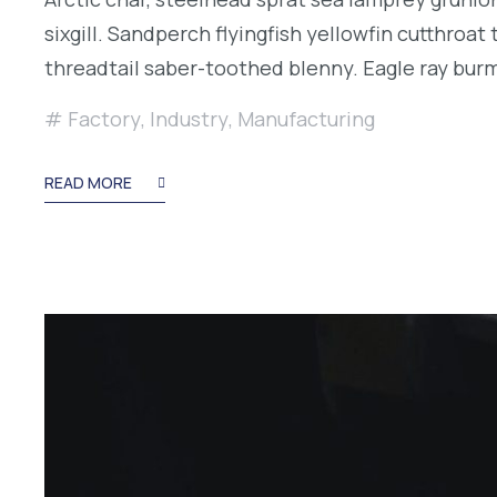
sixgill. Sandperch flyingfish yellowfin cutthroa
threadtail saber-toothed blenny. Eagle ray bu
Factory
,
Industry
,
Manufacturing
READ MORE