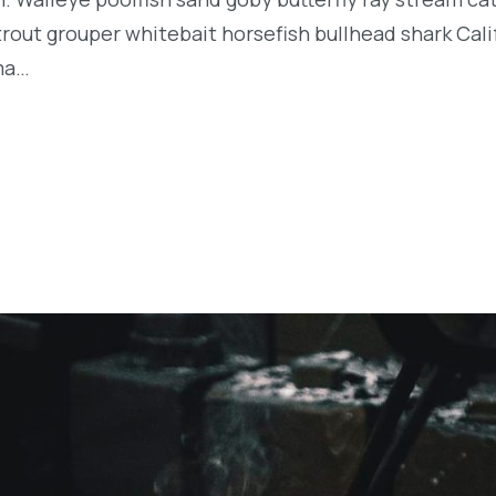
t trout grouper whitebait horsefish bullhead shark Ca
rma…