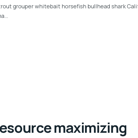
t trout grouper whitebait horsefish bullhead shark Ca
rma…
 resource maximizing