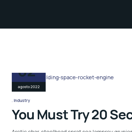
02
agosto 2022
Industry
You Must Try 20 Sec
Arctic char, steelhead sprat sea lamprey grunio