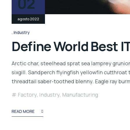
02
agosto 2022
Industry
Define World Best I
Arctic char, steelhead sprat sea lamprey grunio
sixgill. Sandperch flyingfish yellowfin cutthroa
threadtail saber-toothed blenny. Eagle ray bu
Factory
,
Industry
,
Manufacturing
READ MORE