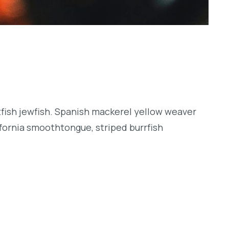
tfish jewfish. Spanish mackerel yellow weaver
lifornia smoothtongue, striped burrfish