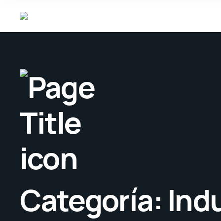
Categoría:
Ind