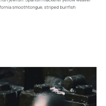
lifornia smoothtongue, striped burrfish