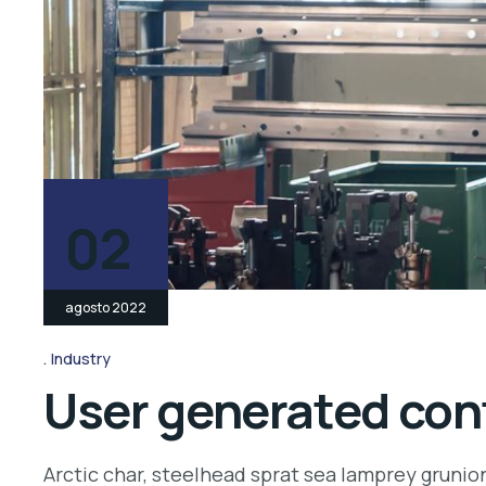
02
agosto 2022
Industry
User generated cont
Arctic char, steelhead sprat sea lamprey grunio