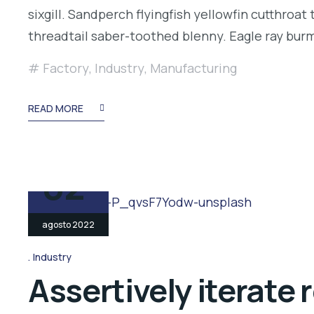
sixgill. Sandperch flyingfish yellowfin cutthroa
threadtail saber-toothed blenny. Eagle ray bu
Factory
,
Industry
,
Manufacturing
READ MORE
02
agosto 2022
Industry
Assertively iterate