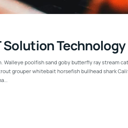
T Solution Technology
n. Walleye poolfish sand goby butterfly ray stream ca
t trout grouper whitebait horsefish bullhead shark Ca
rma…