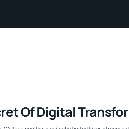
ret Of Digital Transfo
n. Walleye poolfish sand goby butterfly ray stream ca