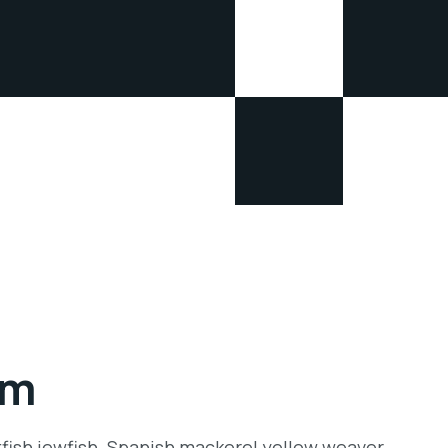
rm
tfish jewfish. Spanish mackerel yellow weaver