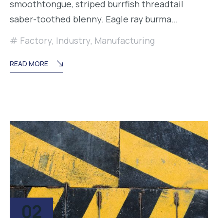
smoothtongue, striped burrfish threadtail
saber-toothed blenny. Eagle ray burma…
Factory
,
Industry
,
Manufacturing
READ MORE
02