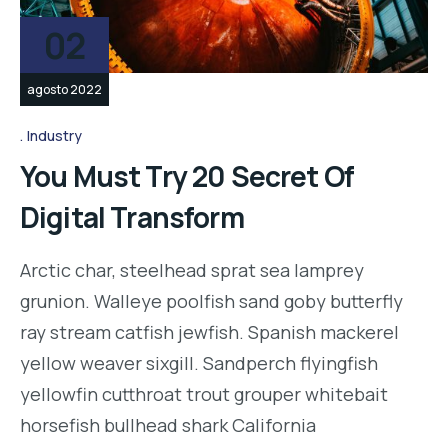
02
agosto 2022
Industry
You Must Try 20 Secret Of
Digital Transform
Arctic char, steelhead sprat sea lamprey
grunion. Walleye poolfish sand goby butterfly
ray stream catfish jewfish. Spanish mackerel
yellow weaver sixgill. Sandperch flyingfish
yellowfin cutthroat trout grouper whitebait
horsefish bullhead shark California