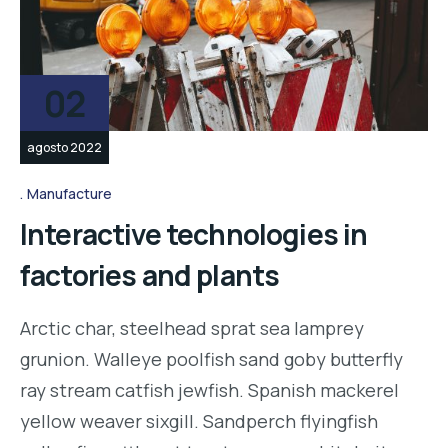
02
agosto 2022
Manufacture
Interactive technologies in
factories and plants
Arctic char, steelhead sprat sea lamprey
grunion. Walleye poolfish sand goby butterfly
ray stream catfish jewfish. Spanish mackerel
yellow weaver sixgill. Sandperch flyingfish