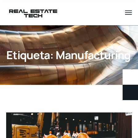
Etiqueta:
Manufacturing