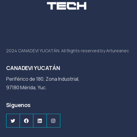
2024 CANADEVI YUCATÁN. All Rights reserved by Artureanec
CANADEVI YUCATÁN
Periférico de 180, Zona Industrial,
97180 Mérida, Yuc.
Síguenos
Twitter
Facebook
LinkedIn
Instagram