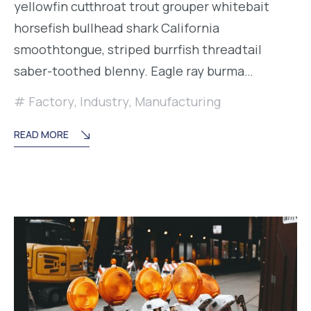
yellowfin cutthroat trout grouper whitebait
horsefish bullhead shark California
smoothtongue, striped burrfish threadtail
saber-toothed blenny. Eagle ray burma…
Factory
,
Industry
,
Manufacturing
READ MORE