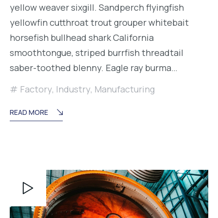
yellow weaver sixgill. Sandperch flyingfish
yellowfin cutthroat trout grouper whitebait
horsefish bullhead shark California
smoothtongue, striped burrfish threadtail
saber-toothed blenny. Eagle ray burma…
Factory
,
Industry
,
Manufacturing
READ MORE
Reproductor
de
vídeo