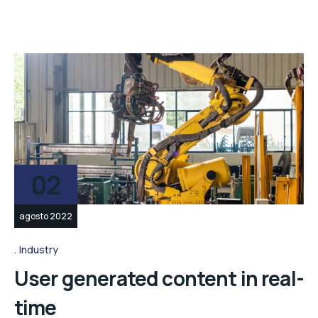
02
agosto 2022
Industry
User generated content in real-
time