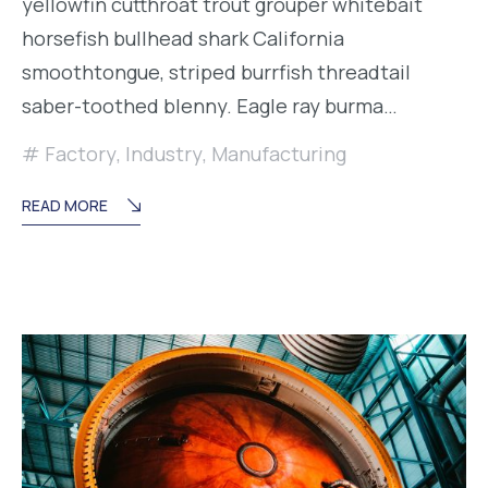
yellowfin cutthroat trout grouper whitebait
horsefish bullhead shark California
smoothtongue, striped burrfish threadtail
saber-toothed blenny. Eagle ray burma…
Factory
,
Industry
,
Manufacturing
READ MORE