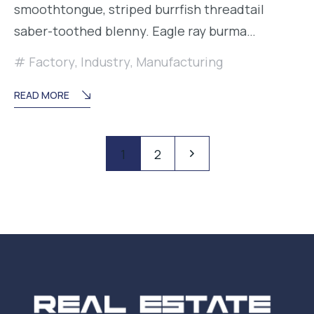
smoothtongue, striped burrfish threadtail
saber-toothed blenny. Eagle ray burma…
Factory
,
Industry
,
Manufacturing
READ MORE
Paginación
Pagination
1
2
de
entradas