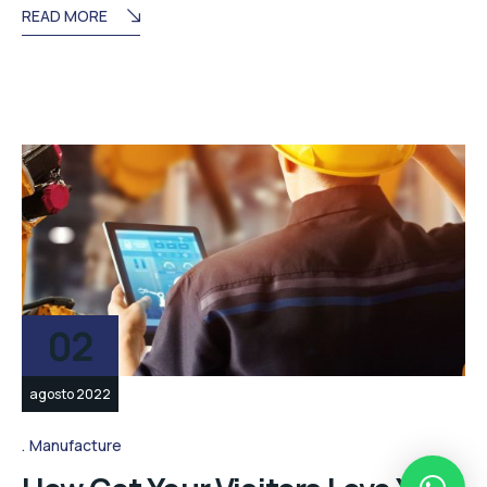
READ MORE
02
agosto 2022
Manufacture