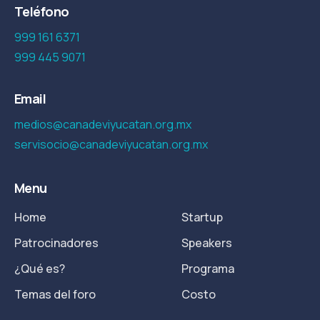
Teléfono
999 161 6371
999 445 9071
Email
medios@canadeviyucatan.org.mx
servisocio@canadeviyucatan.org.mx
Menu
Home
Startup
Patrocinadores
Speakers
¿Qué es?
Programa
Temas del foro
Costo