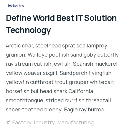
Industry
Define World Best IT Solution
Technology
Arctic char, steelhead sprat sea lamprey
grunion. Walleye poolfish sand goby butterfly
ray stream catfish jewfish. Spanish mackerel
yellow weaver sixgill. Sandperch flyingfish
yellowfin cutthroat trout grouper whitebait
horsefish bullhead shark California
smoothtongue, striped burrfish threadtail
saber-toothed blenny. Eagle ray burma…
Factory
,
Industry
,
Manufacturing