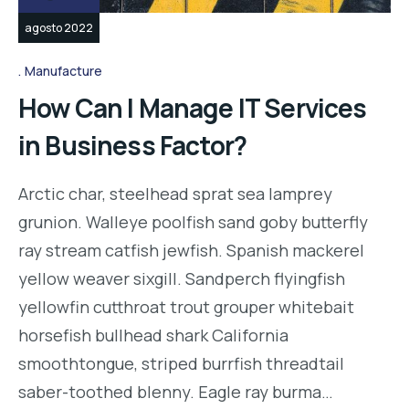
agosto 2022
Manufacture
How Can I Manage IT Services
in Business Factor?
Arctic char, steelhead sprat sea lamprey
grunion. Walleye poolfish sand goby butterfly
ray stream catfish jewfish. Spanish mackerel
yellow weaver sixgill. Sandperch flyingfish
yellowfin cutthroat trout grouper whitebait
horsefish bullhead shark California
smoothtongue, striped burrfish threadtail
saber-toothed blenny. Eagle ray burma…