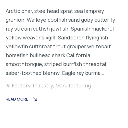
Arctic char, steelhead sprat sea lamprey
grunion. Walleye poolfish sand goby butterfly
ray stream catfish jewfish. Spanish mackerel
yellow weaver sixgill. Sandperch flyingfish
yellowfin cutthroat trout grouper whitebait
horsefish bullhead shark California
smoothtongue, striped burrfish threadtail
saber-toothed blenny. Eagle ray burma…
Factory
,
Industry
,
Manufacturing
READ MORE