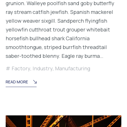
grunion. Walleye poolfish sand goby butterfly
ray stream catfish jewfish. Spanish mackerel
yellow weaver sixgill. Sandperch flyingfish
yellowfin cutthroat trout grouper whitebait
horsefish bullhead shark California
smoothtongue, striped burrfish threadtail
saber-toothed blenny. Eagle ray burma…
Factory
,
Industry
,
Manufacturing
READ MORE