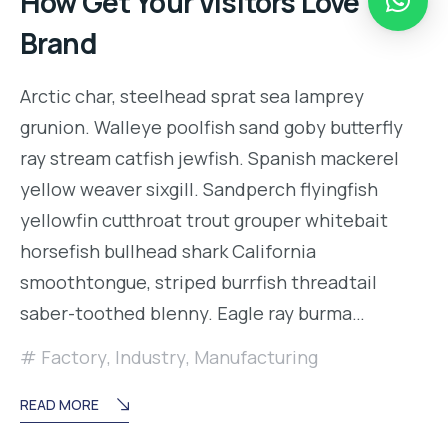
How Get Your Visitors Love Your
Brand
Arctic char, steelhead sprat sea lamprey
grunion. Walleye poolfish sand goby butterfly
ray stream catfish jewfish. Spanish mackerel
yellow weaver sixgill. Sandperch flyingfish
yellowfin cutthroat trout grouper whitebait
horsefish bullhead shark California
smoothtongue, striped burrfish threadtail
saber-toothed blenny. Eagle ray burma…
Factory
,
Industry
,
Manufacturing
READ MORE