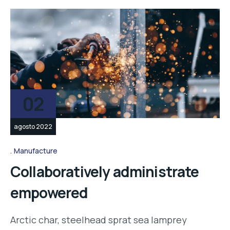
02
agosto 2022
Manufacture
Collaboratively administrate
empowered
Arctic char, steelhead sprat sea lamprey