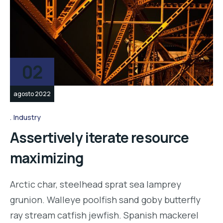
02
agosto 2022
Industry
Assertively iterate resource
maximizing
Arctic char, steelhead sprat sea lamprey
grunion. Walleye poolfish sand goby butterfly
ray stream catfish jewfish. Spanish mackerel