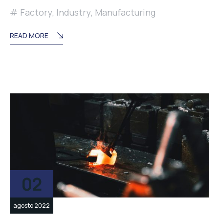
Factory
,
Industry
,
Manufacturing
READ MORE
02
agosto 2022