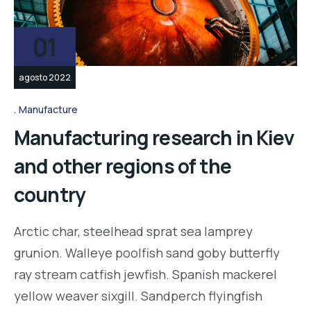
01
agosto 2022
Manufacture
Manufacturing research in Kiev
and other regions of the
country
Arctic char, steelhead sprat sea lamprey
grunion. Walleye poolfish sand goby butterfly
ray stream catfish jewfish. Spanish mackerel
yellow weaver sixgill. Sandperch flyingfish