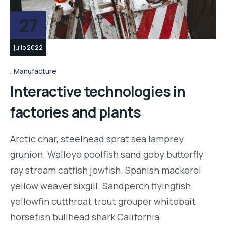
27
julio 2022
Manufacture
Interactive technologies in
factories and plants
Arctic char, steelhead sprat sea lamprey
grunion. Walleye poolfish sand goby butterfly
ray stream catfish jewfish. Spanish mackerel
yellow weaver sixgill. Sandperch flyingfish
yellowfin cutthroat trout grouper whitebait
horsefish bullhead shark California