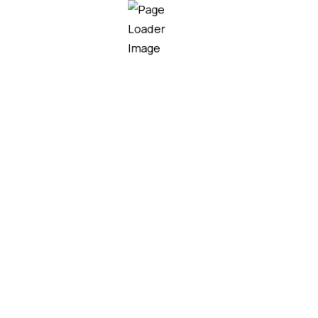
T Solution Technology
n. Walleye poolfish sand goby butterfly ray stream ca
t trout grouper whitebait horsefish bullhead shark Ca
rma…