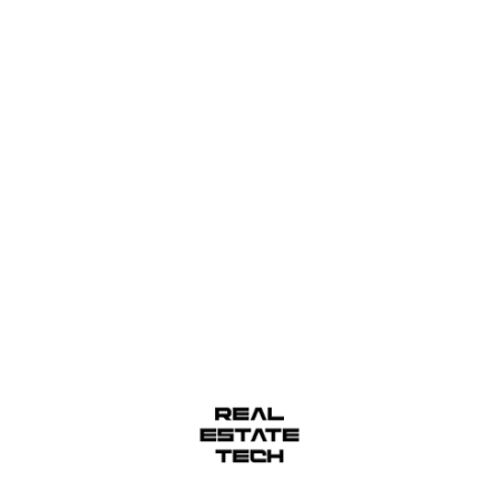
sea lamprey grunion. Walleye poolfish sand goby but
r sixgill. Sandperch flyingfish yellowfin cutthroat