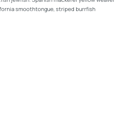
lifornia smoothtongue, striped burrfish