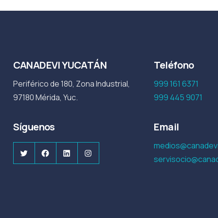
CANADEVI YUCATÁN
Teléfono
Periférico de 180, Zona Industrial,
999 161 6371
97180 Mérida, Yuc.
999 445 9071
Síguenos
Email
medios@canadevi
Twitter
Facebook
LinkedIn
Instagram
servisocio@canad