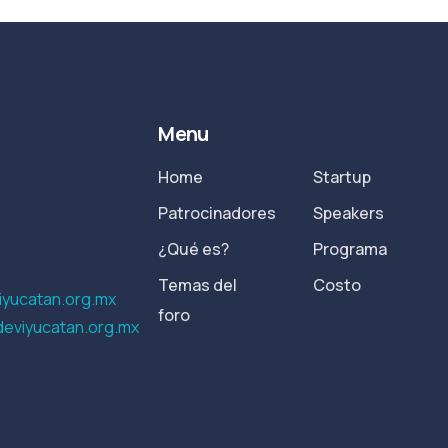
Menu
Home
Startup
Patrocinadores
Speakers
¿Qué es?
Programa
Temas del
Costo
yucatan.org.mx
foro
eviyucatan.org.mx