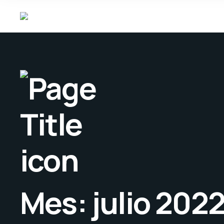
Mes:
julio 202