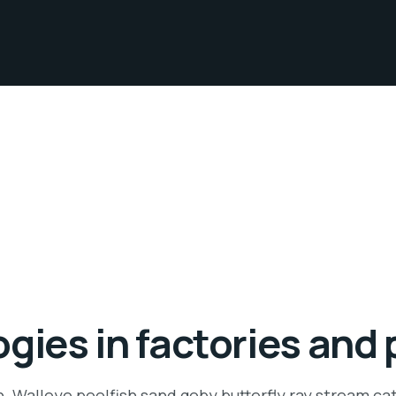
gies in factories and 
n. Walleye poolfish sand goby butterfly ray stream ca