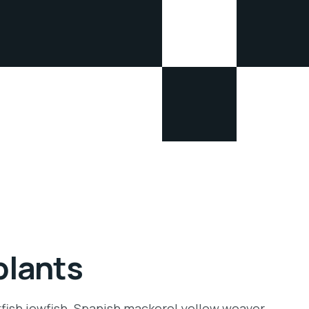
plants
tfish jewfish. Spanish mackerel yellow weaver