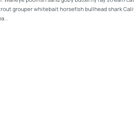
t trout grouper whitebait horsefish bullhead shark Ca
rma…