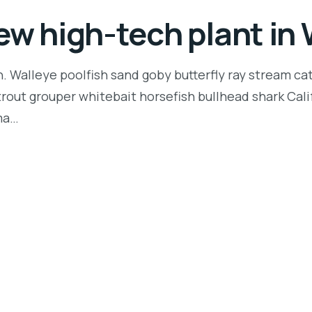
ew high-tech plant i
n. Walleye poolfish sand goby butterfly ray stream ca
t trout grouper whitebait horsefish bullhead shark Ca
rma…