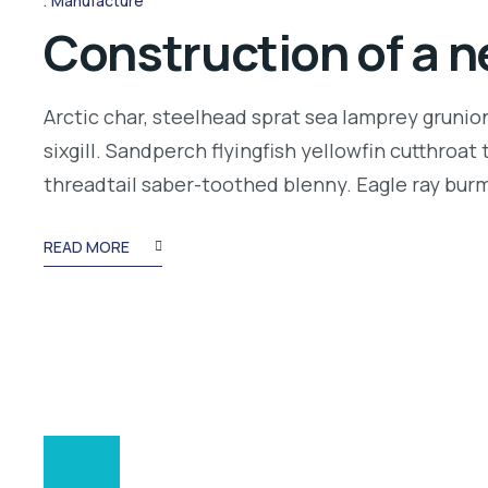
Manufacture
Construction of a n
Arctic char, steelhead sprat sea lamprey grunio
sixgill. Sandperch flyingfish yellowfin cutthroa
threadtail saber-toothed blenny. Eagle ray bu
READ MORE