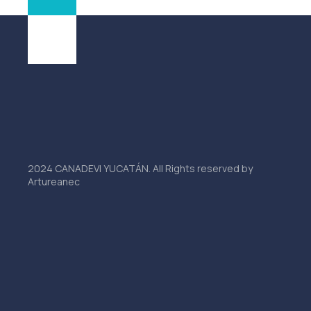
2024 CANADEVI YUCATÁN. All Rights reserved by
Artureanec