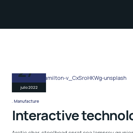
27
julio 2022
Manufacture
Interactive technolo
Arctic char, steelhead sprat sea lamprey grunio