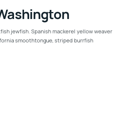
n Washington
tfish jewfish. Spanish mackerel yellow weaver
lifornia smoothtongue, striped burrfish