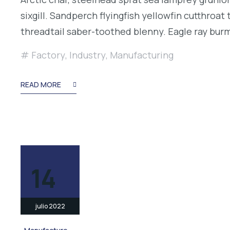
sixgill. Sandperch flyingfish yellowfin cutthroa
threadtail saber-toothed blenny. Eagle ray bu
Factory
,
Industry
,
Manufacturing
READ MORE
14
julio 2022