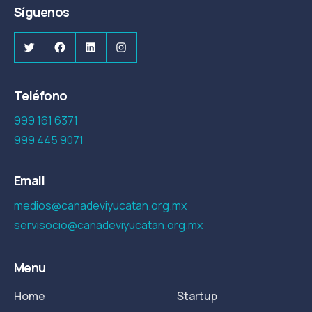
Síguenos
Twitter
Facebook
LinkedIn
Instagram
Teléfono
999 161 6371
999 445 9071
Email
medios@canadeviyucatan.org.mx
servisocio@canadeviyucatan.org.mx
Menu
Home
Startup