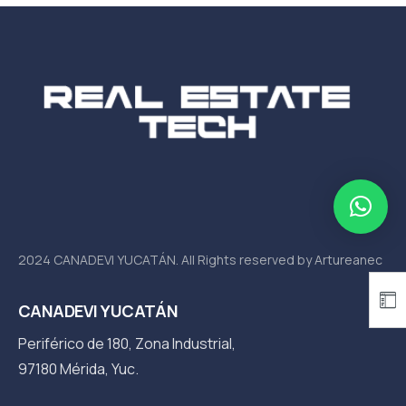
2024 CANADEVI YUCATÁN. All Rights reserved by Artureanec
CANADEVI YUCATÁN
Periférico de 180, Zona Industrial,
97180 Mérida, Yuc.