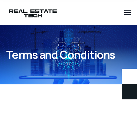
Terms and Conditions