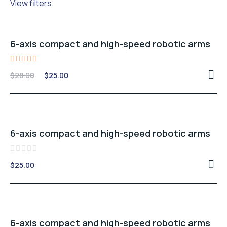
View filters
Sale -11%
6-axis compact and high-speed robotic arms
Rated
Original
Current
$
28.00
$
25.00
5.00
price
price
out of 5
was:
is:
$28.00.
$25.00.
6-axis compact and high-speed robotic arms
Rated
$
25.00
0
out
of
5
Sale -11%
6-axis compact and high-speed robotic arms