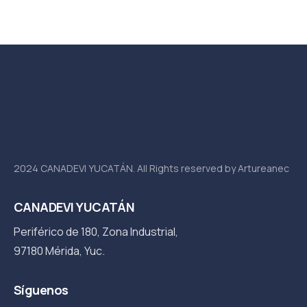
2024 CANADEVI YUCATÁN. All Rights reserved by Artureanec
CANADEVI YUCATÁN
Periférico de 180, Zona Industrial,
97180 Mérida, Yuc.
Síguenos