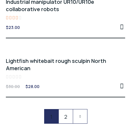
Industrial manipulator UR10/UR10e
collaborative robots
Rated
$
23.00
3.00
out
of 5
Sale -7%
Lightfish whitebait rough sculpin North
American
Rated
Original
Current
$
30.00
$
28.00
0
price
price
out
of
was:
is:
5
$30.00.
$28.00.
Pagination
1
2