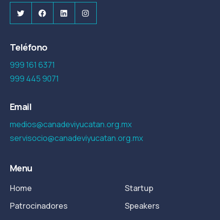
Twitter
Facebook
LinkedIn
Instagram
Teléfono
999 161 6371
999 445 9071
Email
medios@canadeviyucatan.org.mx
servisocio@canadeviyucatan.org.mx
Menu
Home
Startup
Patrocinadores
Speakers