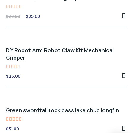
Rated
Original
Current
$
28.00
$
25.00
4.00
price
price
out of
5
was:
is:
$28.00.
$25.00.
DIY Robot Arm Robot Claw Kit Mechanical
Gripper
Rated
$
26.00
3.00
out
of 5
Green swordtail rock bass lake chub longfin
Rated
$
31.00
5.00