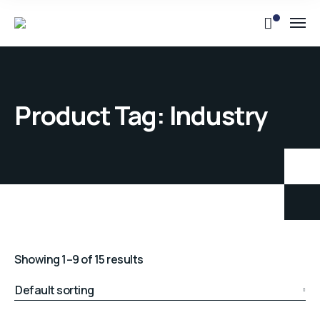
Product Tag: Industry
Showing 1–9 of 15 results