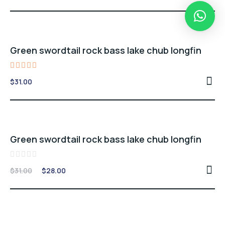
out of 5
Green swordtail rock bass lake chub longfin
Rated
$
31.00
5.00
out of 5
Sale -10%
Green swordtail rock bass lake chub longfin
Rated
Original
Current
$
31.00
$
28.00
0
price
price
out
of
was:
is:
5
$31.00.
$28.00.