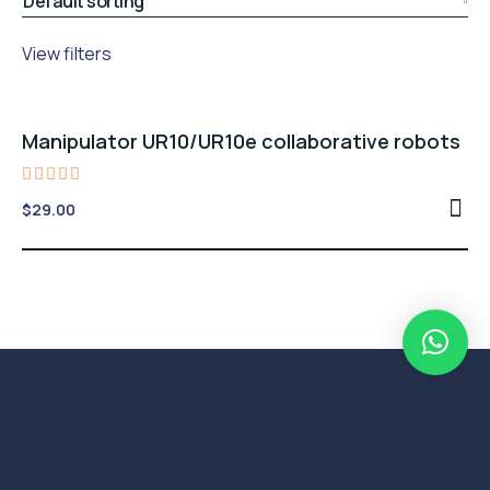
View filters
Manipulator UR10/UR10e collaborative robots
Rated
$
29.00
4.00
out of
5