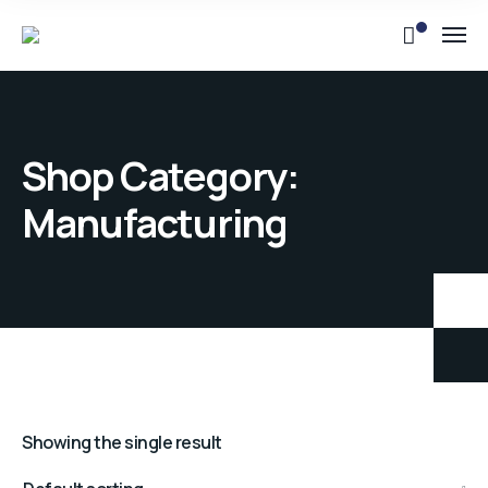
Shop Category:
Manufacturing
Showing the single result