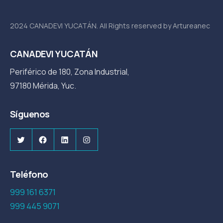
2024 CANADEVI YUCATÁN. All Rights reserved by Artureanec
CANADEVI YUCATÁN
Periférico de 180, Zona Industrial,
97180 Mérida, Yuc.
Síguenos
Twitter
Facebook
LinkedIn
Instagram
Teléfono
999 161 6371
999 445 9071