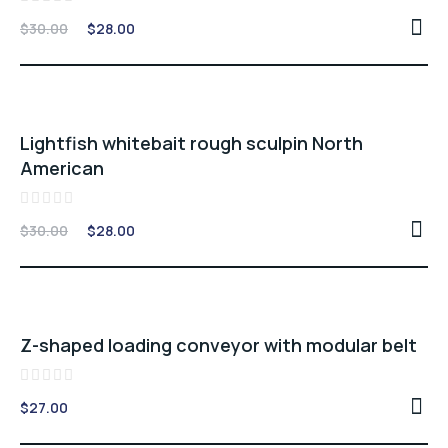
Rated
Original
Current
$
30.00
$
28.00
0
price
price
out
of
was:
is:
5
$30.00.
$28.00.
Sale -7%
Lightfish whitebait rough sculpin North
American
Rated
Original
Current
$
30.00
$
28.00
0
price
price
out
of
was:
is:
5
$30.00.
$28.00.
Z-shaped loading conveyor with modular belt
Rated
$
27.00
0
out
of