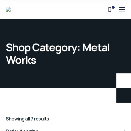
Shop Category: Metal
Works
Showing all 7 results