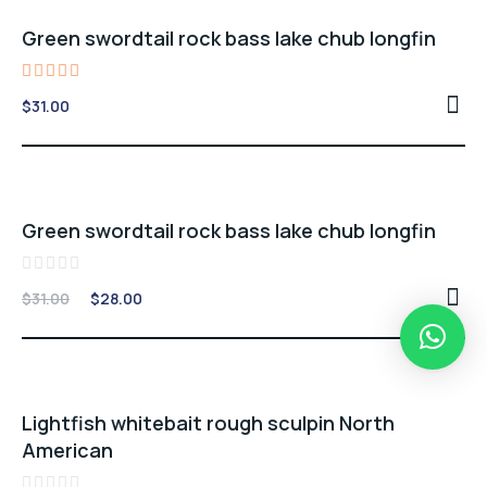
Green swordtail rock bass lake chub longfin
Rated
$
31.00
5.00
out of 5
Sale -10%
Green swordtail rock bass lake chub longfin
Rated
Original
Current
$
31.00
$
28.00
0
price
price
out
of
was:
is:
5
$31.00.
$28.00.
Sale -7%
Lightfish whitebait rough sculpin North
American