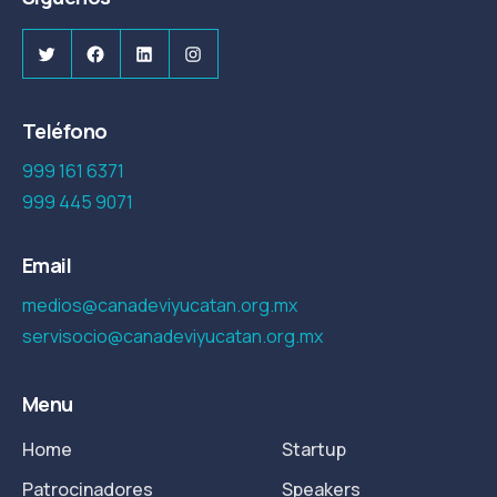
Twitter
Facebook
LinkedIn
Instagram
Teléfono
999 161 6371
999 445 9071
Email
medios@canadeviyucatan.org.mx
servisocio@canadeviyucatan.org.mx
Menu
Home
Startup
Patrocinadores
Speakers