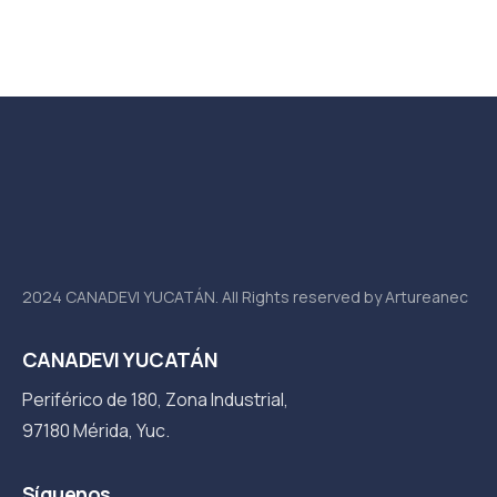
5
2024 CANADEVI YUCATÁN. All Rights reserved by Artureanec
CANADEVI YUCATÁN
Periférico de 180, Zona Industrial,
97180 Mérida, Yuc.
Síguenos