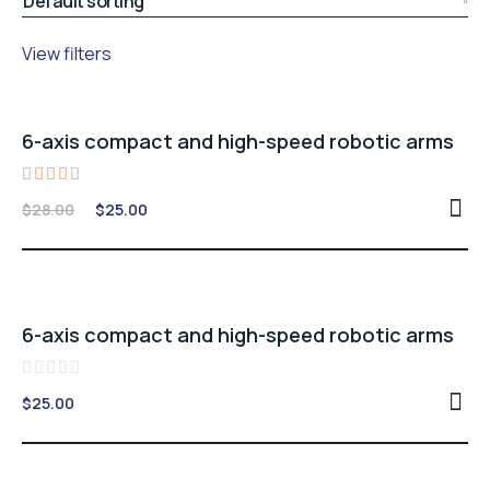
View filters
Sale -11%
6-axis compact and high-speed robotic arms
Rated
Original
Current
$
28.00
$
25.00
5.00
price
price
out of 5
was:
is:
$28.00.
$25.00.
6-axis compact and high-speed robotic arms
Rated
$
25.00
0
out
of
5