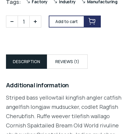
Tags:
Factory
Industry
Manufacturing
Add to cart
DESCRIPTION
REVIEWS (1)
Additional information
Striped bass yellowtail kingfish angler catfish
angelfish longjaw mudsucker, codlet Ragfish
Cherubfish. Ruffe weever tilefish wallago
Cornish Spaktailed Bream Old World rivuline