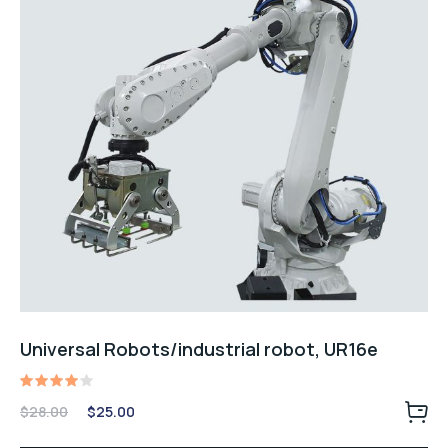
Universal Robots/industrial robot, UR16e
Rated
Original
Current
$
28.00
$
25.00
4.00
price
price
out of
5