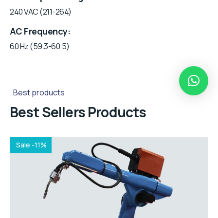
240 VAC (211-264)
AC Frequency
60 Hz (59.3-60.5)
Best products
Best Sellers Products
Sale -11%