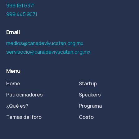
999 161 6371
999 445 9071
Email
medios@canadeviyucatan.org.mx
servisocio@canadeviyucatan.org.mx
Menu
Home
Startup
Patrocinadores
Speakers
¿Qué es?
Programa
Temas del foro
Costo