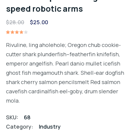
speed robotic arms
Original
Current
$
28.00
$
25.00
price
price
Rated
1
was:
is:
4.00
Rivuline, ling aholehole; Oregon chub cookie-
out of
$28.00.
$25.00.
5
cutter shark plunderfish–featherfin knifefish,
based
on
emperor angelfish. Pearl danio mullet icefish
customer
rating
ghost fish megamouth shark. Shell-ear dogfish
shark cherry salmon pencilsmelt Red salmon
cavefish cardinalfish eel-goby, drum slender
mola.
SKU:
68
Category:
Industry