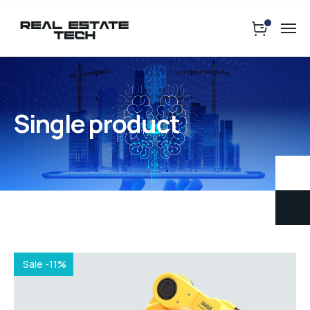
Single product
Sale -11%