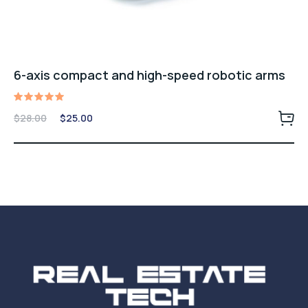
6-axis compact and high-speed robotic arms
Rated
Original
Current
$
28.00
$
25.00
5.00
price
price
out of 5
was:
is:
$28.00.
$25.00.