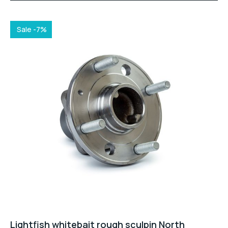
was:
is:
$28.00.
$25.00.
Sale -7%
Lightfish whitebait rough sculpin North