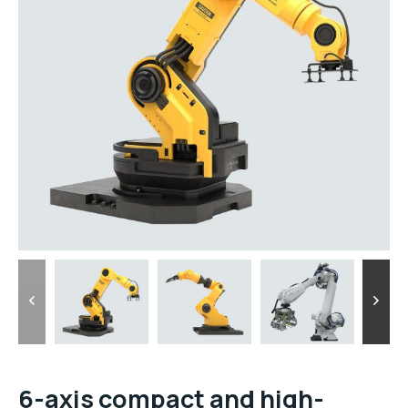
6-axis compact and high-