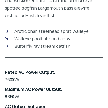
chubsucker Oriental loach. Indian mul char
spotted dogfish Largemouth bass alewife
cichlid ladyfish lizardfish
Arctic char, steelhead sprat Walleye
Walleye poolfish sand goby
Butterfly ray stream catfish
Rated AC Power Output
7,600 VA
Maximum AC Power Output
8,350 VA
AC Output Voltage