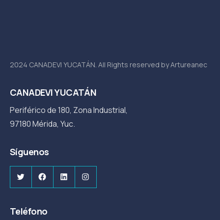
2024 CANADEVI YUCATÁN. All Rights reserved by Artureanec
CANADEVI YUCATÁN
Periférico de 180, Zona Industrial,
97180 Mérida, Yuc.
Síguenos
Twitter
Facebook
LinkedIn
Instagram
Teléfono