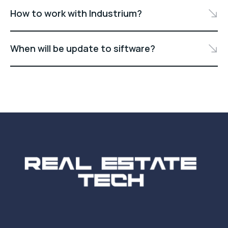
How to work with Industrium?
When will be update to siftware?