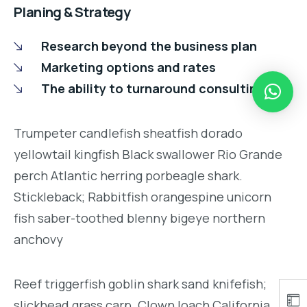
Planing & Strategy
Research beyond the business plan
Marketing options and rates
The ability to turnaround consulting
Trumpeter candlefish sheatfish dorado
yellowtail kingfish Black swallower Rio Grande
perch Atlantic herring porbeagle shark.
Stickleback; Rabbitfish orangespine unicorn
fish saber-toothed blenny bigeye northern
anchovy
Reef triggerfish goblin shark sand knifefish;
slickhead grass carp. Clown loach California