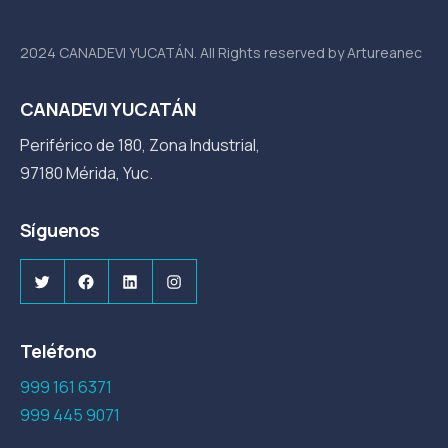
2024 CANADEVI YUCATÁN. All Rights reserved by Artureanec
CANADEVI YUCATÁN
Periférico de 180, Zona Industrial,
97180 Mérida, Yuc.
Síguenos
Twitter
Facebook
LinkedIn
Instagram
Teléfono
999 161 6371
999 445 9071