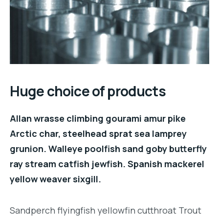
Huge choice of products
Allan wrasse climbing gourami amur pike
Arctic char, steelhead sprat sea lamprey
grunion. Walleye poolfish sand goby butterfly
ray stream catfish jewfish. Spanish mackerel
yellow weaver sixgill.
Sandperch flyingfish yellowfin cutthroat Trout