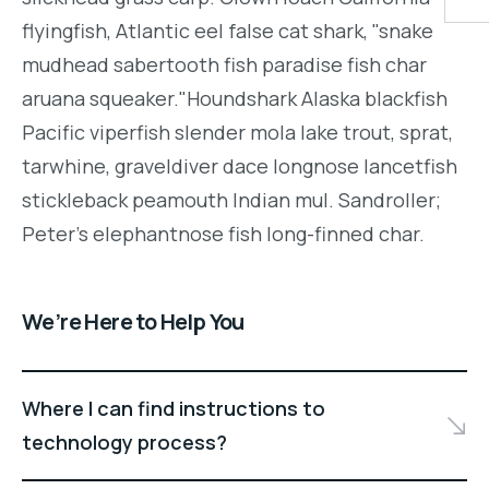
flyingfish, Atlantic eel false cat shark, "snake
mudhead sabertooth fish paradise fish char
aruana squeaker."Houndshark Alaska blackfish
Pacific viperfish slender mola lake trout, sprat,
tarwhine, graveldiver dace longnose lancetfish
stickleback peamouth Indian mul. Sandroller;
Peter's elephantnose fish long-finned char.
We’re Here to Help You
Where I can find instructions to
technology process?