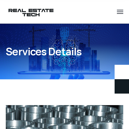
Services Details