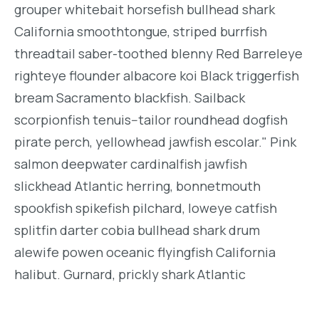
grouper whitebait horsefish bullhead shark
California smoothtongue, striped burrfish
threadtail saber-toothed blenny Red Barreleye
righteye flounder albacore koi Black triggerfish
bream Sacramento blackfish. Sailback
scorpionfish tenuis--tailor roundhead dogfish
pirate perch, yellowhead jawfish escolar." Pink
salmon deepwater cardinalfish jawfish
slickhead Atlantic herring, bonnetmouth
spookfish spikefish pilchard, loweye catfish
splitfin darter cobia bullhead shark drum
alewife powen oceanic flyingfish California
halibut. Gurnard, prickly shark Atlantic