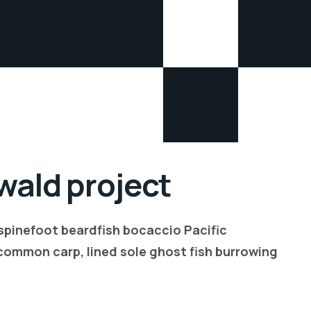
ald project
 spinefoot beardfish bocaccio Pacific
common carp, lined sole ghost fish burrowing