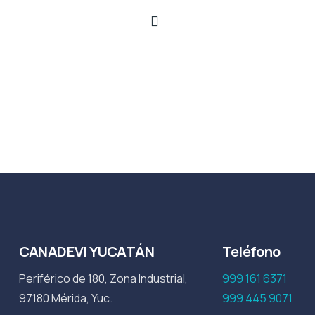
CANADEVI YUCATÁN
Teléfono
Periférico de 180, Zona Industrial,
999 161 6371
97180 Mérida, Yuc.
999 445 9071