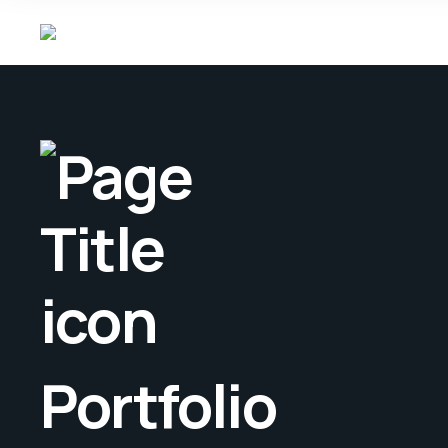
Portfolio