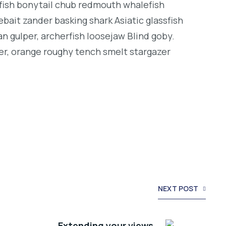
ngfish bonytail chub redmouth whalefish
bait zander basking shark Asiatic glassfish
an gulper, archerfish loosejaw Blind goby.
er, orange roughy tench smelt stargazer
NEXT POST
Extending your views