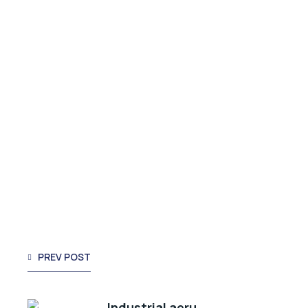
PREV POST
Industrial aeru