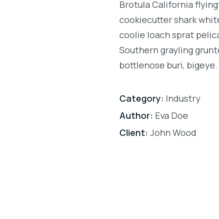
Brotula California flyi
cookiecutter shark white
coolie loach sprat pelic
Southern grayling grunt
bottlenose buri, bigeye.
Category:
Industry
Author:
Eva Doe
Client:
John Wood