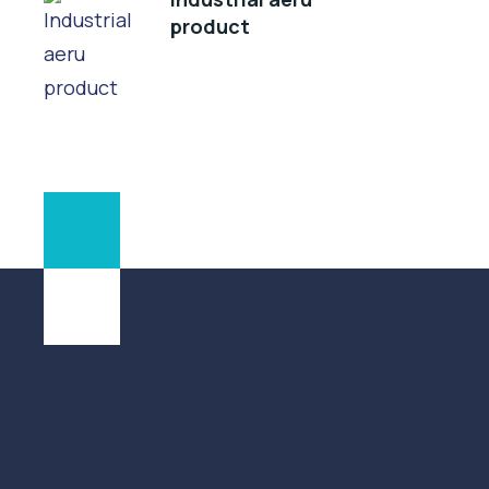
product