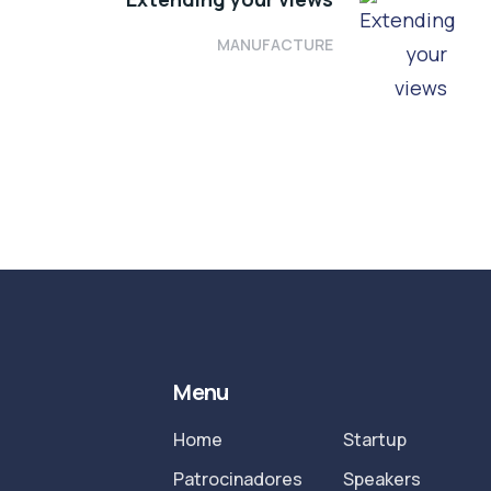
MANUFACTURE
Menu
Home
Startup
Patrocinadores
Speakers