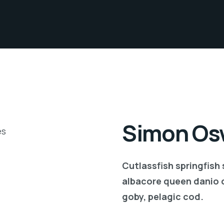
Simon Osw
Cutlassfish springfish
albacore queen danio 
goby, pelagic cod.