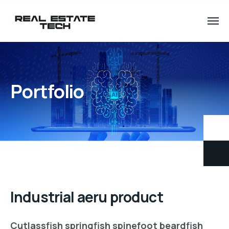
Portfolio
Industrial aeru product
Cutlassfish springfish spinefoot beardfish