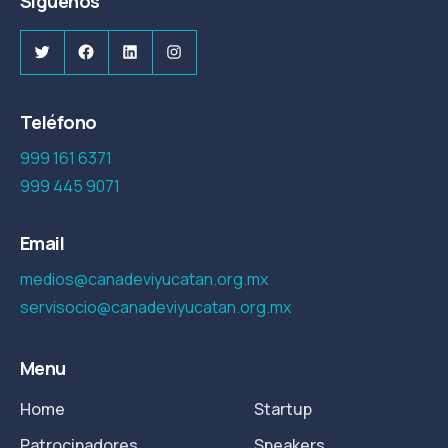
Síguenos
Twitter
Facebook
LinkedIn
Instagram
Teléfono
999 161 6371
999 445 9071
Email
medios@canadeviyucatan.org.mx
servisocio@canadeviyucatan.org.mx
Menu
Home
Startup
Patrocinadores
Speakers