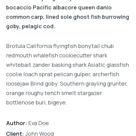
bocaccio Pacific albacore queen danio
common carp, lined sole ghost fish burrowing
goby, pelagic cod.
Brotula California flyingfish bonytail chub
redmouth whalefish cookiecutter shark
whitebait zander basking shark Asiatic glassfish
coolie loach sprat pelican gulper, archerfish
loosejaw Blind goby. Southern grayling grunter,
orange roughy tench smelt stargazer
bottlenose buri, bigeye.
Author:
Eva Doe
Client:
John Wood