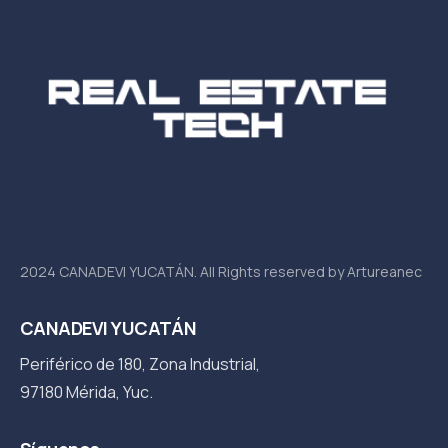
2024 CANADEVI YUCATÁN. All Rights reserved by Artureanec
CANADEVI YUCATÁN
Periférico de 180, Zona Industrial,
97180 Mérida, Yuc.