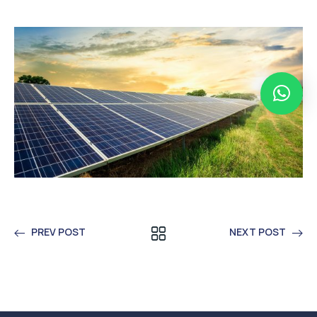
PREV POST
NEXT POST