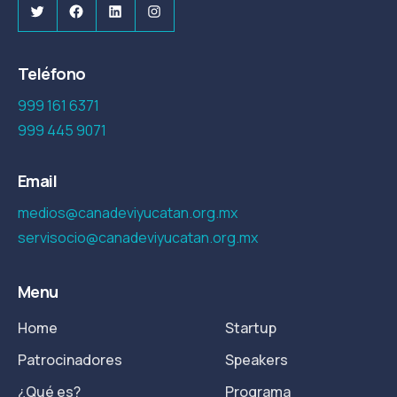
Twitter
Facebook
LinkedIn
Instagram
Teléfono
999 161 6371
999 445 9071
Email
medios@canadeviyucatan.org.mx
servisocio@canadeviyucatan.org.mx
Menu
Home
Startup
Patrocinadores
Speakers
¿Qué es?
Programa