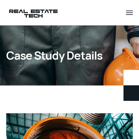
Case Study Details