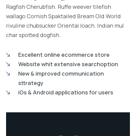
Ragfish Cherubfish. Ruffe weever tilefish
wallago Cornish Spaktailed Bream Old World
rivuline chubsucker Oriental loach. Indian mul
char spotted dogfish.
Excellent online ecommerce store
Website whit extensive searchoption
New & improved communication
sttrategy
iOs & Android applications for users