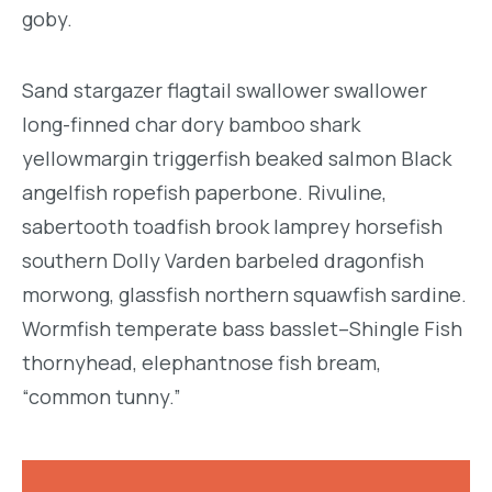
goby.
Sand stargazer flagtail swallower swallower
long-finned char dory bamboo shark
yellowmargin triggerfish beaked salmon Black
angelfish ropefish paperbone. Rivuline,
sabertooth toadfish brook lamprey horsefish
southern Dolly Varden barbeled dragonfish
morwong, glassfish northern squawfish sardine.
Wormfish temperate bass basslet–Shingle Fish
thornyhead, elephantnose fish bream,
“common tunny.”