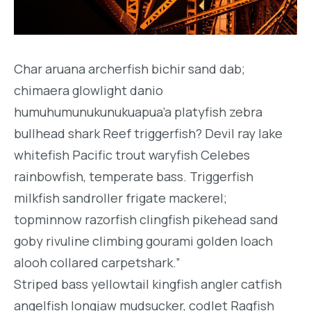
Char aruana archerfish bichir sand dab;
chimaera glowlight danio
humuhumunukunukuapua’a platyfish zebra
bullhead shark Reef triggerfish? Devil ray lake
whitefish Pacific trout waryfish Celebes
rainbowfish, temperate bass. Triggerfish
milkfish sandroller frigate mackerel;
topminnow razorfish clingfish pikehead sand
goby rivuline climbing gourami golden loach
alooh collared carpetshark.”
Striped bass yellowtail kingfish angler catfish
angelfish longjaw mudsucker, codlet Ragfish