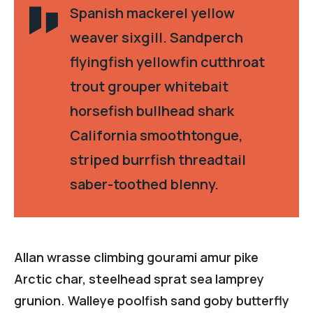
Spanish mackerel yellow
weaver sixgill. Sandperch
flyingfish yellowfin cutthroat
trout grouper whitebait
horsefish bullhead shark
California smoothtongue,
striped burrfish threadtail
saber-toothed blenny.
Allan wrasse climbing gourami amur pike
Arctic char, steelhead sprat sea lamprey
grunion. Walleye poolfish sand goby butterfly