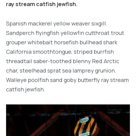
ray stream catfish jewfish.
Spanish mackerel yellow weaver sixgill.
Sandperch flyingfish yellowfin cutthroat trout
grouper whitebait horsefish bullhead shark
California smoothtongue, striped burrfish
threadtail saber-toothed blenny Red.Arctic
char, steelhead sprat sea lamprey grunion.
Walleye poolfish sand goby butterfly ray stream
catfish jewfish.