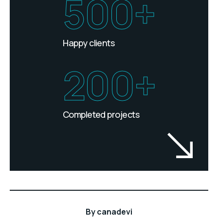
500+
Happy clients
200+
Completed projects
By
canadevi