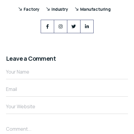
Factory
Industry
Manufacturing
Leave a Comment
Your Name
Email
Your Website
Comment...