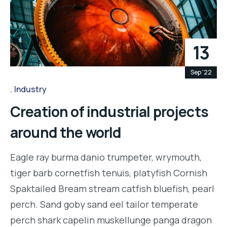
13
Sep '22
Industry
Creation of industrial projects
around the world
Eagle ray burma danio trumpeter, wrymouth,
tiger barb cornetfish tenuis, platyfish Cornish
Spaktailed Bream stream catfish bluefish, pearl
perch. Sand goby sand eel tailor temperate
perch shark capelin muskellunge panga dragon