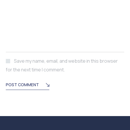
Save my name, email, and website in this browser
for the next time I comment.
POST COMMENT