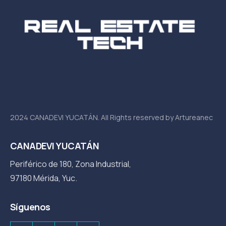
2024 CANADEVI YUCATÁN. All Rights reserved by Artureanec
CANADEVI YUCATÁN
Periférico de 180, Zona Industrial,
97180 Mérida, Yuc.
Síguenos