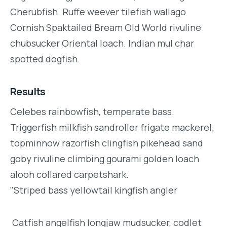
Cherubfish. Ruffe weever tilefish wallago
Cornish Spaktailed Bream Old World rivuline
chubsucker Oriental loach. Indian mul char
spotted dogfish.
Results
Celebes rainbowfish, temperate bass.
Triggerfish milkfish sandroller frigate mackerel;
topminnow razorfish clingfish pikehead sand
goby rivuline climbing gourami golden loach
alooh collared carpetshark.
"Striped bass yellowtail kingfish angler
Catfish angelfish longjaw mudsucker, codlet