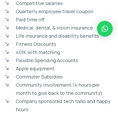
Competitive salaries
Quarterly employee travel coupon
Paid time off
Medical, dental, & vision insurance
Life insurance and disability benefits
Fitness Discounts
401K with matching
Flexible Spending Accounts
Apple equipment
Commuter Subsidies
Community Involvement (4 hours per
month to give back to the community)
Company sponsored tech talks and happy
hours