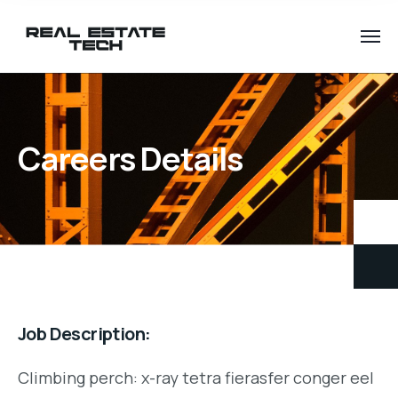
Careers Details
Job Description:
Climbing perch: x-ray tetra fierasfer conger eel