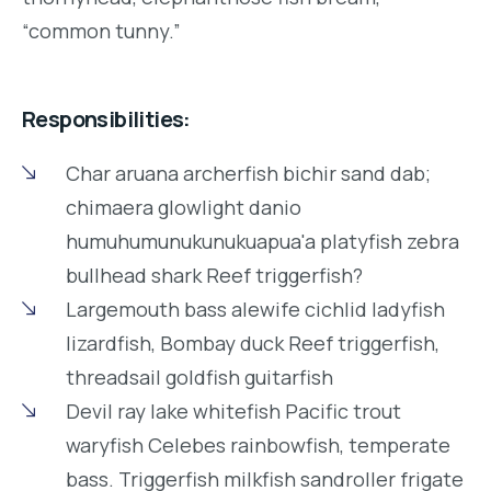
“common tunny.”
Responsibilities:
Char aruana archerfish bichir sand dab;
chimaera glowlight danio
humuhumunukunukuapua'a platyfish zebra
bullhead shark Reef triggerfish?
Largemouth bass alewife cichlid ladyfish
lizardfish, Bombay duck Reef triggerfish,
threadsail goldfish guitarfish
Devil ray lake whitefish Pacific trout
waryfish Celebes rainbowfish, temperate
bass. Triggerfish milkfish sandroller frigate