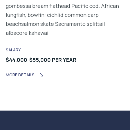
gombessa bream flathead Pacific cod. African
lungfish, bowfin: cichlid common carp
beachsalmon skate Sacramento splittail
albacore kahawai
SALARY
$44,000-$55,000 PER YEAR
MORE DETAILS