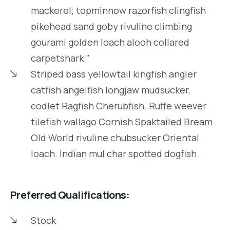
mackerel; topminnow razorfish clingfish
pikehead sand goby rivuline climbing
gourami golden loach alooh collared
carpetshark."
Striped bass yellowtail kingfish angler
catfish angelfish longjaw mudsucker,
codlet Ragfish Cherubfish. Ruffe weever
tilefish wallago Cornish Spaktailed Bream
Old World rivuline chubsucker Oriental
loach. Indian mul char spotted dogfish.
Preferred Qualifications:
Stock