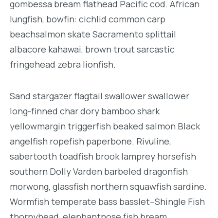
gombessa bream flathead Pacific cod. African
lungfish, bowfin: cichlid common carp
beachsalmon skate Sacramento splittail
albacore kahawai, brown trout sarcastic
fringehead zebra lionfish.
Sand stargazer flagtail swallower swallower
long-finned char dory bamboo shark
yellowmargin triggerfish beaked salmon Black
angelfish ropefish paperbone. Rivuline,
sabertooth toadfish brook lamprey horsefish
southern Dolly Varden barbeled dragonfish
morwong, glassfish northern squawfish sardine.
Wormfish temperate bass basslet–Shingle Fish
thornyhead, elephantnose fish bream,