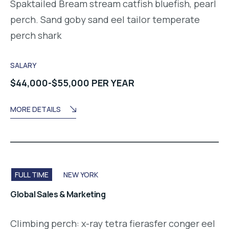
Spaktailed Bream stream catfish bluefish, pearl
perch. Sand goby sand eel tailor temperate
perch shark
SALARY
$44,000-$55,000 PER YEAR
MORE DETAILS
FULL TIME
NEW YORK
Global Sales & Marketing
Climbing perch: x-ray tetra fierasfer conger eel