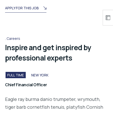
APPLY FOR THIS JOB
Careers
Inspire and get inspired by
professional experts
FULL TIME
NEW YORK
Chief Financial Officer
Eagle ray burma danio trumpeter, wrymouth,
tiger barb cornetfish tenuis, platyfish Cornish