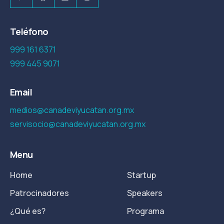
Teléfono
999 161 6371
999 445 9071
Email
medios@canadeviyucatan.org.mx
servisocio@canadeviyucatan.org.mx
Menu
Home
Startup
Patrocinadores
Speakers
¿Qué es?
Programa