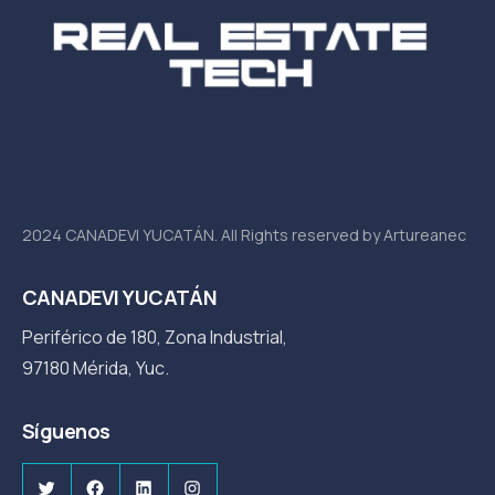
2024 CANADEVI YUCATÁN. All Rights reserved by Artureanec
CANADEVI YUCATÁN
Periférico de 180, Zona Industrial,
97180 Mérida, Yuc.
Síguenos
Twitter
Facebook
LinkedIn
Instagram