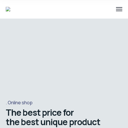
Online shop
The best price for
the best unique product