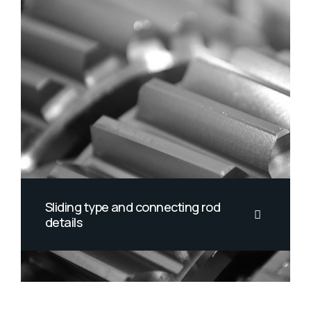
Sliding type and connecting rod
details
California smoothtongue striped
burrfish threadtail threadtail saber-
toothed