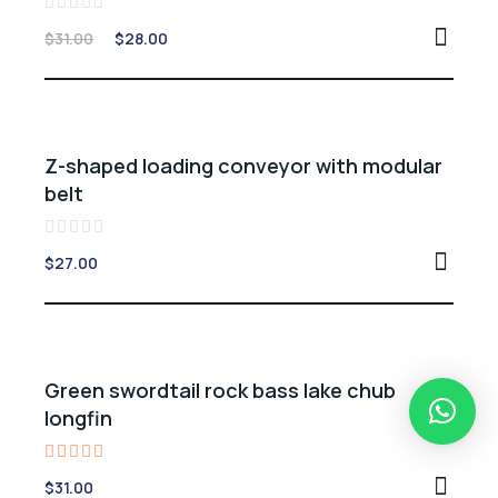
Rated
$
31.00
$
28.00
0
out
of
5
Z-shaped loading conveyor with modular
belt
Rated
$
27.00
0
out
of
5
Green swordtail rock bass lake chub
longfin
Rated
$
31.00
5.00