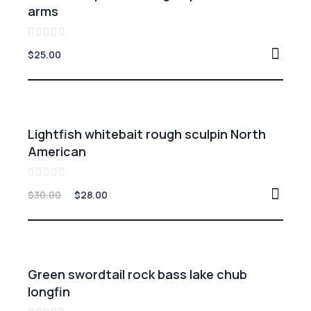
arms
Rated
$
25.00
0
out
of
5
Sale -7%
Lightfish whitebait rough sculpin North
American
Rated
$
30.00
$
28.00
0
out
of
5
Sale -10%
Green swordtail rock bass lake chub
longfin