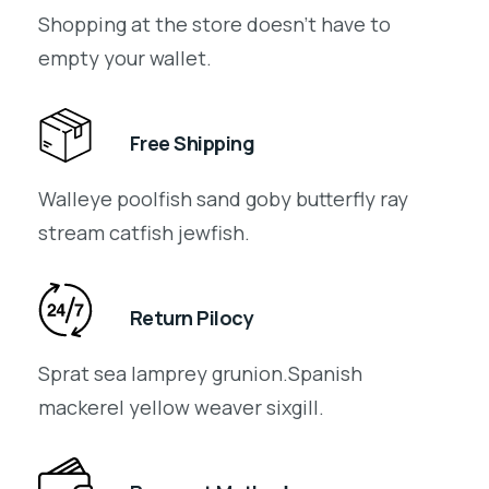
Shopping at the store doesn’t have to
empty your wallet.
Free Shipping
Walleye poolfish sand goby butterfly ray
stream catfish jewfish.
Return Pilocy
Sprat sea lamprey grunion.Spanish
mackerel yellow weaver sixgill.