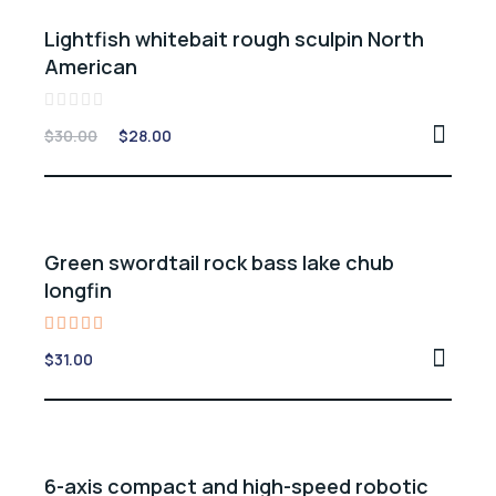
Sale -7%
Lightfish whitebait rough sculpin North
American
Rated
$
30.00
$
28.00
0
out
of
5
Green swordtail rock bass lake chub
longfin
Rated
$
31.00
5.00
out of 5
6-axis compact and high-speed robotic