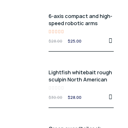
6-axis compact and high-
speed robotic arms
Rated
$
28.00
$
25.00
5.00
out of 5
Lightfish whitebait rough
sculpin North American
Rated
$
30.00
$
28.00
0
out
of
5