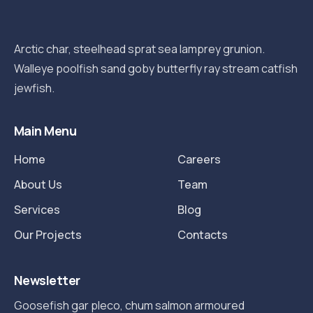
Arctic char, steelhead sprat sea lamprey grunion.
Walleye poolfish sand goby butterfly ray stream catfish
jewfish.
Main Menu
Home
Careers
About Us
Team
Services
Blog
Our Projects
Contacts
Newsletter
Goosefish gar pleco, chum salmon armoured