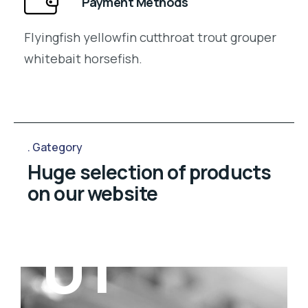
Payment Methods
Flyingfish yellowfin cutthroat trout grouper
whitebait horsefish.
Gategory
Huge selection of products
on our website
01