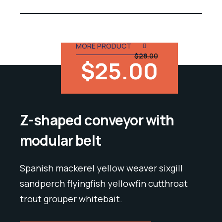
out of 5
MORE PRODUCT
$28.00
$25.00
Z-shaped conveyor with
modular belt
Spanish mackerel yellow weaver sixgill
sandperch flyingfish yellowfin cutthroat
trout grouper whitebait.