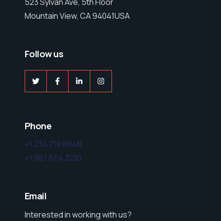
523 Sylvan Ave, 5th Floor
Mountain View, CA 94041USA
Follow us
Phone
+1 234 719 8948
+1 987 654 3210
Email
Interested in working with us?