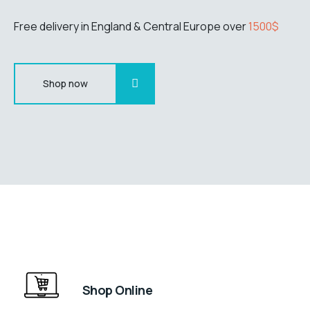
Free delivery in England & Central Europe over
1500$
Shop now
Shop Online