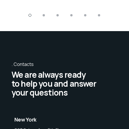
Contacts
We are always ready
to help you and answer
your questions
New York