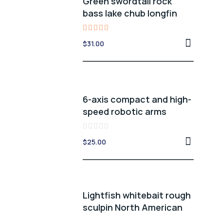
Green swordtail rock
bass lake chub longfin
Rated
$
31.00
5.00
out of 5
6-axis compact and high-
speed robotic arms
Rated
$
25.00
0
out
of
5
Lightfish whitebait rough
sculpin North American