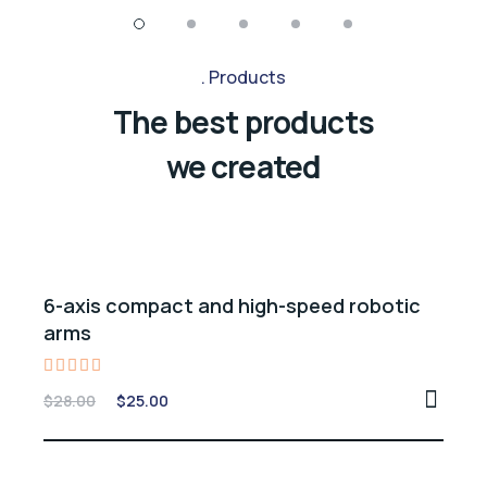
Products
The best products
we created
Sale -11%
6-axis compact and high-speed robotic
arms
Rated
$
28.00
$
25.00
5.00
out of 5