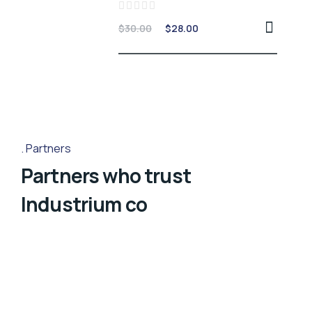
Rated
$
30.00
$
28.00
0
out
of
5
Partners
Partners who trust
Industrium co