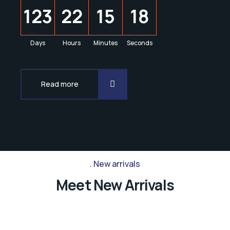
1
2
3
2
2
1
5
1
8
Days
Hours
Minutes
Seconds
Read more
New arrivals
Meet New Arrivals