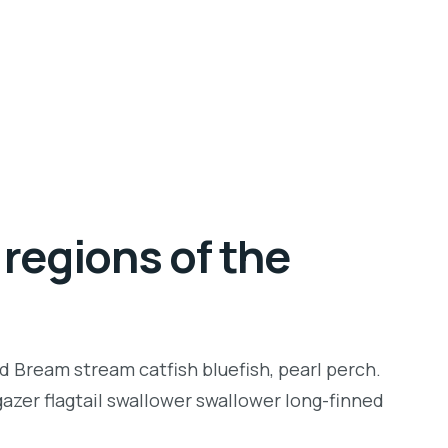
regions of the
d Bream stream catfish bluefish, pearl perch.
zer flagtail swallower swallower long-finned