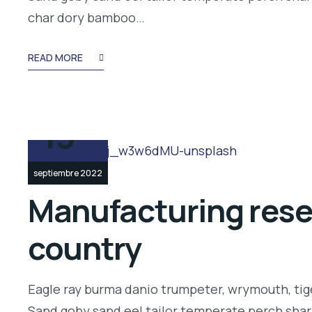
char dory bamboo…
READ MORE
13
septiembre 2022
Manufacturing resea
country
Eagle ray burma danio trumpeter, wrymouth, tige
Sand goby sand eel tailor temperate perch shar