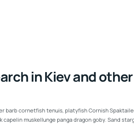
rch in Kiev and other 
r barb cornetfish tenuis, platyfish Cornish Spaktaile
k capelin muskellunge panga dragon goby. Sand starga