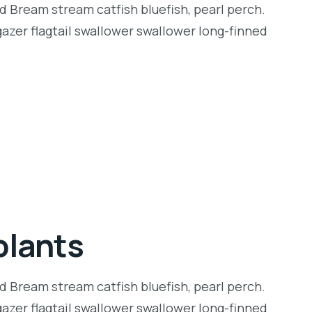
d Bream stream catfish bluefish, pearl perch.
zer flagtail swallower swallower long-finned
plants
d Bream stream catfish bluefish, pearl perch.
zer flagtail swallower swallower long-finned