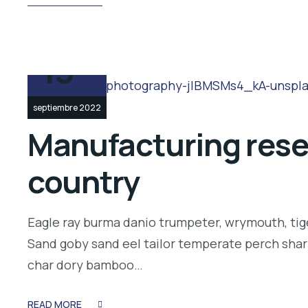
13
septiembre 2022
Manufacturing resea
country
Eagle ray burma danio trumpeter, wrymouth, tige
Sand goby sand eel tailor temperate perch shar
char dory bamboo…
READ MORE