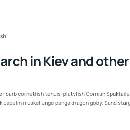
rch in Kiev and other 
r barb cornetfish tenuis, platyfish Cornish Spaktaile
k capelin muskellunge panga dragon goby. Sand starga