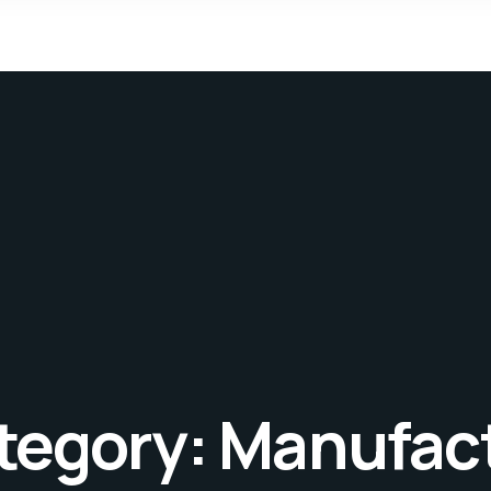
tegory:
Manufac