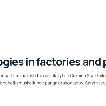
gies in factories and 
r barb cornetfish tenuis, platyfish Cornish Spaktaile
k capelin muskellunge panga dragon goby. Sand starga