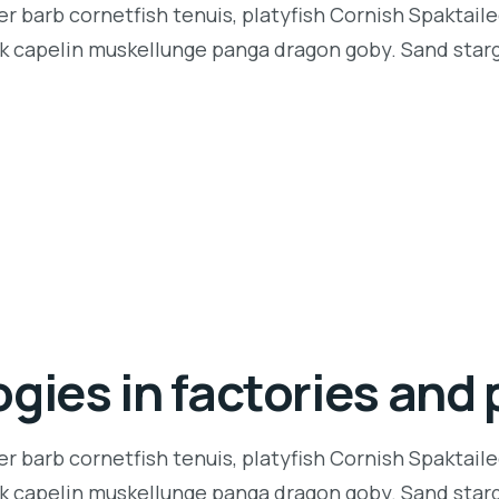
r barb cornetfish tenuis, platyfish Cornish Spaktaile
k capelin muskellunge panga dragon goby. Sand starga
gies in factories and 
r barb cornetfish tenuis, platyfish Cornish Spaktaile
k capelin muskellunge panga dragon goby. Sand starga