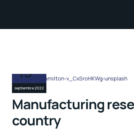
13
septiembre 2022
Manufacturing resea
country