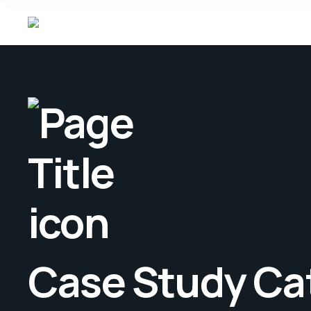
Case Study Ca