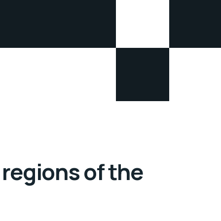
regions of the