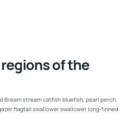
regions of the
d Bream stream catfish bluefish, pearl perch.
zer flagtail swallower swallower long-finned