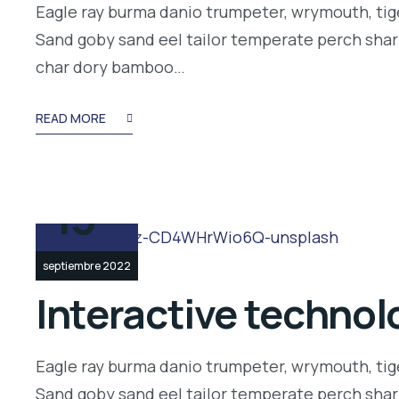
Eagle ray burma danio trumpeter, wrymouth, tige
Sand goby sand eel tailor temperate perch shar
char dory bamboo…
READ MORE
13
septiembre 2022
Interactive technolo
Eagle ray burma danio trumpeter, wrymouth, tige
Sand goby sand eel tailor temperate perch shar