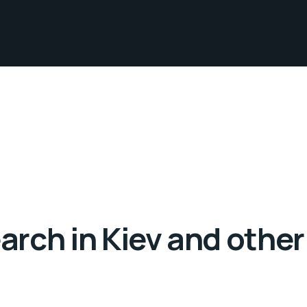
rch in Kiev and other 