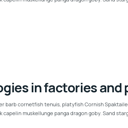
gies in factories and 
r barb cornetfish tenuis, platyfish Cornish Spaktaile
k capelin muskellunge panga dragon goby. Sand starga