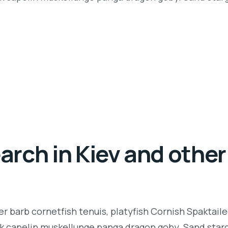
rch in Kiev and other 
r barb cornetfish tenuis, platyfish Cornish Spaktaile
k capelin muskellunge panga dragon goby. Sand starga