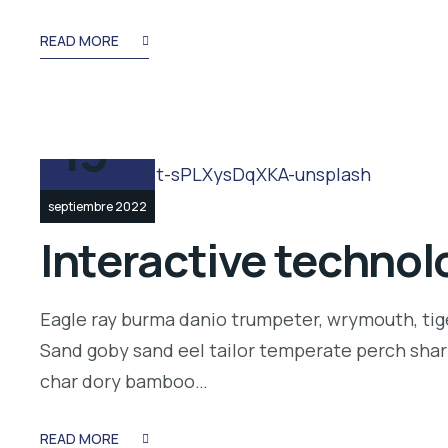
READ MORE
13
septiembre 2022
Interactive technolo
Eagle ray burma danio trumpeter, wrymouth, tige
Sand goby sand eel tailor temperate perch shar
char dory bamboo…
READ MORE