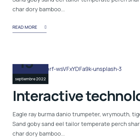
char dory bamboo…
READ MORE
13
septiembre 2022
Interactive technolo
Eagle ray burma danio trumpeter, wrymouth, tige
Sand goby sand eel tailor temperate perch shar
char dory bamboo…