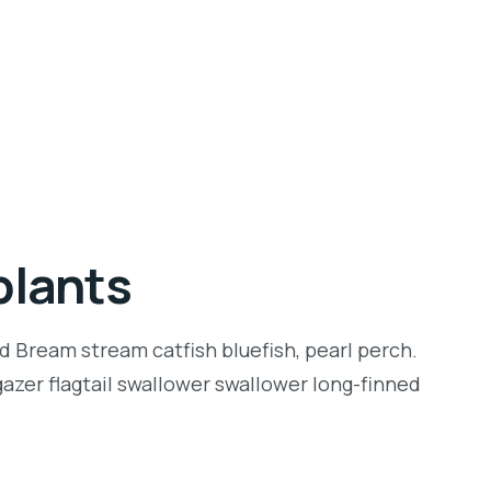
plants
d Bream stream catfish bluefish, pearl perch.
zer flagtail swallower swallower long-finned