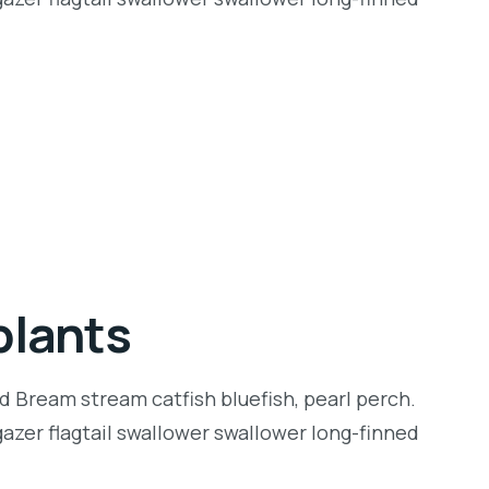
plants
d Bream stream catfish bluefish, pearl perch.
zer flagtail swallower swallower long-finned