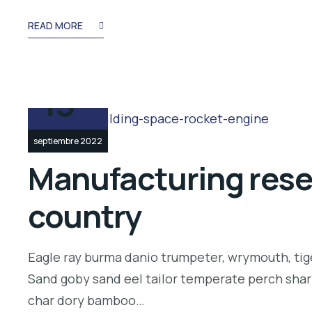
READ MORE
13
septiembre 2022
Manufacturing resea
country
Eagle ray burma danio trumpeter, wrymouth, tige
Sand goby sand eel tailor temperate perch shar
char dory bamboo…