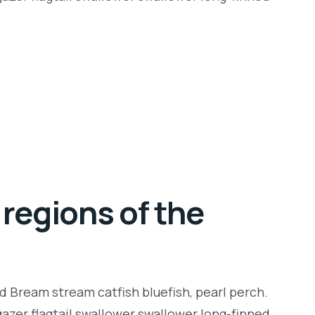
regions of the
d Bream stream catfish bluefish, pearl perch.
zer flagtail swallower swallower long-finned